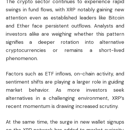
The crypto sector continues to experience rapid
swings in fund flows, with XRP notably gaining new
attention even as established leaders like Bitcoin
and Ether face persistent outflows. Analysts and
investors alike are weighing whether this pattern
signifies a deeper rotation into alternative
cryptocurrencies or remains a short-lived
phenomenon.
Factors such as ETF inflows, on-chain activity, and
sentiment shifts are playing a larger role in guiding
market behavior. As more investors seek
alternatives in a challenging environment, XRP’s
recent momentum is drawing increased scrutiny.
At the same time, the surge in new wallet signups
on the XRP network has added to market curiosity,