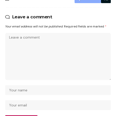
Leave a comment
Your email address will not be published.
Required fields are marked
*