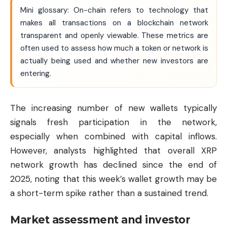
Mini glossary: On-chain refers to technology that
makes all transactions on a blockchain network
transparent and openly viewable. These metrics are
often used to assess how much a token or network is
actually being used and whether new investors are
entering.
The increasing number of new wallets typically
signals fresh participation in the network,
especially when combined with capital inflows.
However, analysts highlighted that overall XRP
network growth has declined since the end of
2025, noting that this week’s wallet growth may be
a short-term spike rather than a sustained trend.
Market assessment and investor