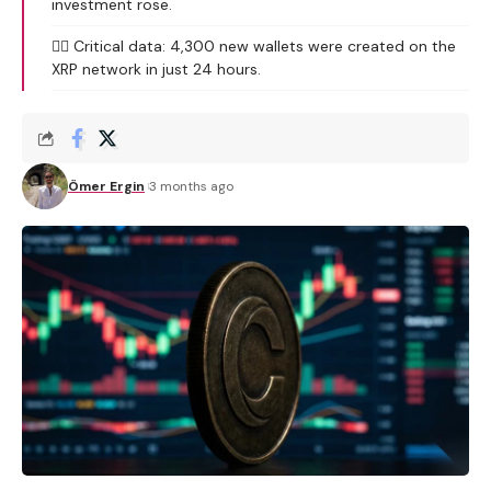
investment rose.
🕵️‍♂️ Critical data: 4,300 new wallets were created on the
XRP network in just 24 hours.
Ömer Ergin
3 months ago