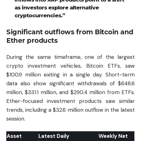
as investors explore alternative
cryptocurrencies.”
Significant outflows from Bitcoin and
Ether products
During the same timeframe, one of the largest
crypto investment vehicles, Bitcoin ETFs, saw
$100.9 million exiting in a single day. Short-term
data also show significant withdrawals of $648.6
million, $331.1 million, and $290.4 million from ETFs.
Ether-focused investment products saw similar
trends, including a $32.6 million outflow in the latest
session.
Asset
Latest Daily
Weekly Net