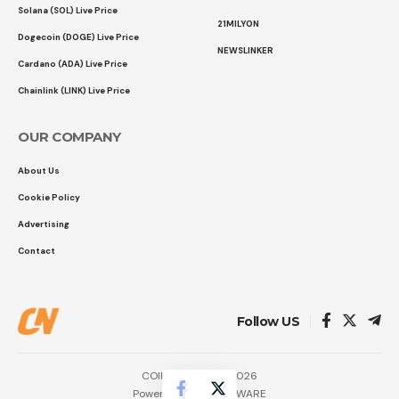
Solana (SOL) Live Price
21MILYON
Dogecoin (DOGE) Live Price
NEWSLINKER
Cardano (ADA) Live Price
Chainlink (LINK) Live Price
OUR COMPANY
About Us
Cookie Policy
Advertising
Contact
Follow US
COINTURK NEWS 2026
Powered by
LK SOFTWARE