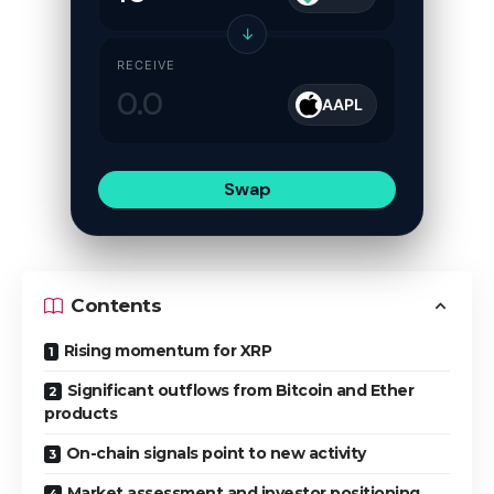
↓
RECEIVE
AAPL
Swap
Contents
Rising momentum for XRP
Significant outflows from Bitcoin and Ether
products
On-chain signals point to new activity
Market assessment and investor positioning