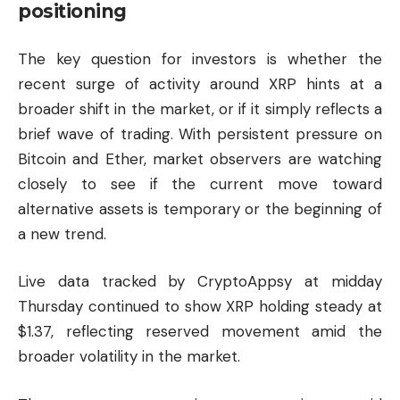
positioning
The key question for investors is whether the
recent surge of activity around XRP hints at a
broader shift in the market, or if it simply reflects a
brief wave of trading. With persistent pressure on
Bitcoin and Ether, market observers are watching
closely to see if the current move toward
alternative assets is temporary or the beginning of
a new trend.
Live data tracked by
CryptoAppsy
at midday
Thursday continued to show XRP holding steady at
$1.37, reflecting reserved movement amid the
broader volatility in the market.