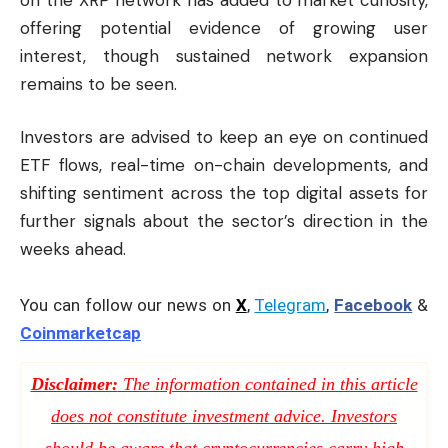
offering potential evidence of growing user
interest, though sustained network expansion
remains to be seen.
Investors are advised to keep an eye on continued
ETF flows, real-time on-chain developments, and
shifting sentiment across the top digital assets for
further signals about the sector’s direction in the
weeks ahead.
You can follow our news on
X
,
Telegram
,
Facebook
&
Coinmarketcap
Disclaimer:
The information contained in this article
does not constitute investment advice. Investors
should be aware that cryptocurrencies carry high