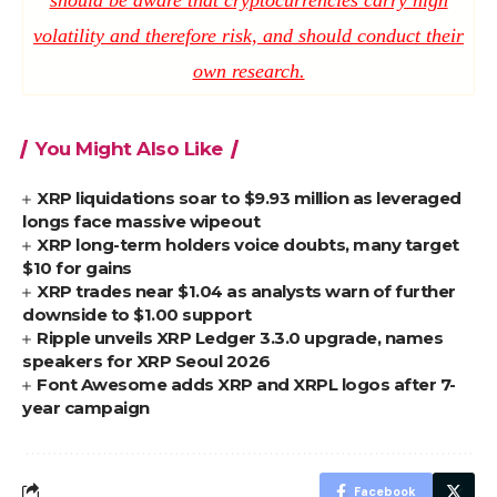
volatility and therefore risk, and should conduct their
own research.
You Might Also Like
XRP liquidations soar to $9.93 million as leveraged
longs face massive wipeout
XRP long-term holders voice doubts, many target
$10 for gains
XRP trades near $1.04 as analysts warn of further
downside to $1.00 support
Ripple unveils XRP Ledger 3.3.0 upgrade, names
speakers for XRP Seoul 2026
Font Awesome adds XRP and XRPL logos after 7-
year campaign
Facebook