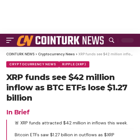
COINTURK NEWS
>
Cryptocurrency News
>
XRP funds see $42 million inflow as BTC ETFs lose $1.27 billion
CRYPTOCURRENCY NEWS
RIPPLE (XRP)
XRP funds see $42 million
inflow as BTC ETFs lose $1.27
billion
In Brief
🚨 XRP funds attracted $42 million in inflows this week.
Bitcoin ETFs saw $1.27 billion in outflows as $XRP