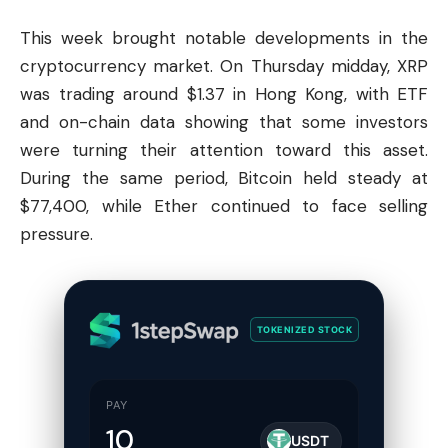
This week brought notable developments in the
cryptocurrency market. On Thursday midday, XRP
was trading around $1.37 in Hong Kong, with ETF
and on-chain data showing that some investors
were turning their attention toward this asset.
During the same period,
Bitcoin
held steady at
$77,400, while Ether continued to face selling
pressure.
TOKENIZED STOCK
PAY
USDT