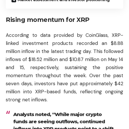
Rising momentum for XRP
According to data provided by CoinGlass, XRP-
linked investment products recorded an $8.88
million inflow in the latest trading day. This followed
inflows of $18.52 million and $10.87 million on May 14
and 15, respectively, sustaining the positive
momentum throughout the week. Over the past
seven days, investors have put approximately $42
million into XRP-based funds, reflecting ongoing
strong net inflows.
Analysts noted, “While major crypto
funds are seeing outflows, continued
inflows into XRP products point to a shift