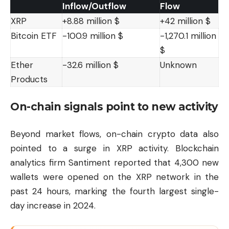
Inflow/Outflow
Flow
XRP
+8.88 million $
+42 million $
Bitcoin ETF
-100.9 million $
-1,270.1 million
$
Ether
-32.6 million $
Unknown
Products
On-chain signals point to new activity
Beyond market flows, on-chain crypto data also
pointed to a surge in XRP activity. Blockchain
analytics firm Santiment reported that 4,300 new
wallets were opened on the XRP network in the
past 24 hours, marking the fourth largest single-
day increase in 2024.