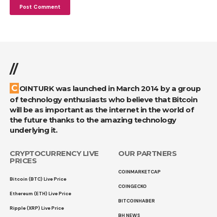
//
COINTURK was launched in March 2014 by a group
of technology enthusiasts who believe that Bitcoin
will be as important as the internet in the world of
the future thanks to the amazing technology
underlying it.
CRYPTOCURRENCY LIVE
OUR PARTNERS
PRICES
COINMARKETCAP
Bitcoin (BTC) Live Price
COINGECKO
Ethereum (ETH) Live Price
BITCOINHABER
Ripple (XRP) Live Price
BH NEWS