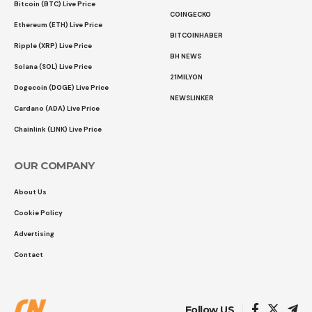
Bitcoin (BTC) Live Price
COINGECKO
Ethereum (ETH) Live Price
BITCOINHABER
Ripple (XRP) Live Price
BH NEWS
Solana (SOL) Live Price
21MILYON
Dogecoin (DOGE) Live Price
NEWSLINKER
Cardano (ADA) Live Price
Chainlink (LINK) Live Price
OUR COMPANY
About Us
Cookie Policy
Advertising
Contact
Follow US