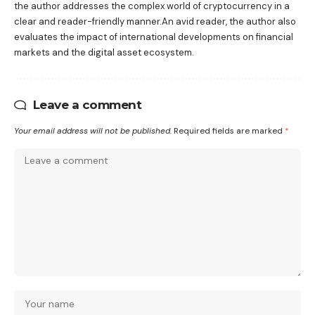
the author addresses the complex world of cryptocurrency in a
clear and reader-friendly manner.An avid reader, the author also
evaluates the impact of international developments on financial
markets and the digital asset ecosystem.
Leave a comment
Your email address will not be published.
Required fields are marked
*