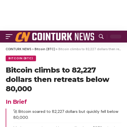
COINTURK NEWS
>
Bitcoin (BTC)
>
Bitcoin climbs to 82,227 dollars then retreats below 80,000
BITCOIN (BTC)
Bitcoin climbs to 82,227
dollars then retreats below
80,000
In Brief
🚀 Bitcoin soared to 82,227 dollars but quickly fell below
80,000.