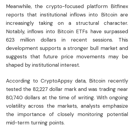
Meanwhile, the crypto-focused platform Bitfinex
reports that institutional inflows into Bitcoin are
increasingly taking on a structural character.
Notably, inflows into Bitcoin ETFs have surpassed
623 million dollars in recent sessions. This
development supports a stronger bull market and
suggests that future price movements may be
shaped by institutional interest.
According to
CryptoAppsy
data, Bitcoin recently
tested the 82,227 dollar mark and was trading near
80,740 dollars at the time of writing. With ongoing
volatility across the markets, analysts emphasize
the importance of closely monitoring potential
mid-term turning points.