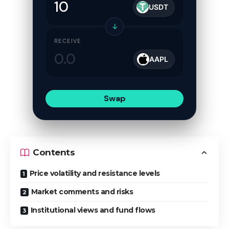
USDT
↓
RECEIVE
AAPL
Swap
Contents
Price volatility and resistance levels
Market comments and risks
Institutional views and fund flows