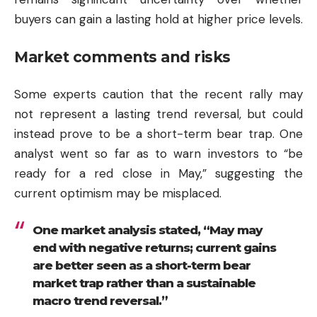
buyers can gain a lasting hold at higher price levels.
Market comments and risks
Some experts caution that the recent rally may
not represent a lasting trend reversal, but could
instead prove to be a short-term bear trap. One
analyst went so far as to warn investors to “be
ready for a red close in May,” suggesting the
current optimism may be misplaced.
One market analysis stated, “May may
end with negative returns; current gains
are better seen as a short-term bear
market trap rather than a sustainable
macro trend reversal.”