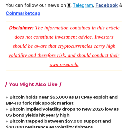
You can follow our news on
X
,
Telegram
,
Facebook
&
Coinmarketcap
Disclaimer:
The information contained in this article
does not constitute investment advice. Investors
should be aware that cryptocurrencies carry high
volatility and therefore risk, and should conduct their
own research.
You Might Also Like
Bitcoin holds near $65,000 as BTCPay exploit and
BIP-110 fork risk spook market
Bitcoin implied volatility drops to new 2026 low as
US bond yields hit yearly high
Bitcoin trapped between $57,000 support and
$70,000 resistance as volatility tightens