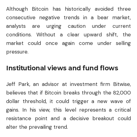
Although Bitcoin has historically avoided three
consecutive negative trends in a bear market,
analysts are urging caution under current
conditions. Without a clear upward shift, the
market could once again come under selling
pressure.
Institutional views and fund flows
Jeff Park, an advisor at investment firm Bitwise,
believes that if Bitcoin breaks through the 82,000
dollar threshold, it could trigger a new wave of
gains. In his view, this level represents a critical
resistance point and a decisive breakout could
alter the prevailing trend.