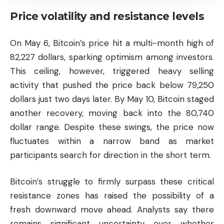
Price volatility and resistance levels
On May 6, Bitcoin’s price hit a multi-month high of
82,227 dollars, sparking optimism among investors.
This ceiling, however, triggered heavy selling
activity that pushed the price back below 79,250
dollars just two days later. By May 10, Bitcoin staged
another recovery, moving back into the 80,740
dollar range. Despite these swings, the price now
fluctuates within a narrow band as market
participants search for direction in the short term.
Bitcoin’s struggle to firmly surpass these critical
resistance zones has raised the possibility of a
fresh downward move ahead. Analysts say there
remains significant uncertainty over whether