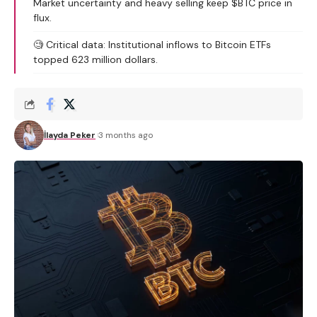
Market uncertainty and heavy selling keep $BTC price in
flux.
🧐 Critical data: Institutional inflows to Bitcoin ETFs
topped 623 million dollars.
İlayda Peker
3 months ago