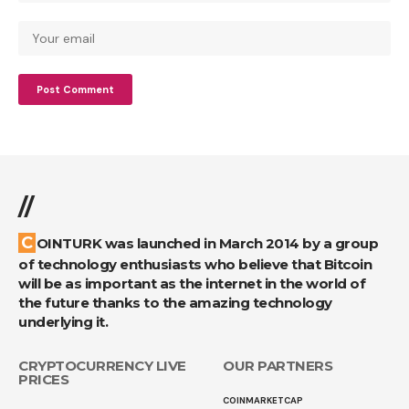
//
COINTURK was launched in March 2014 by a group
of technology enthusiasts who believe that Bitcoin
will be as important as the internet in the world of
the future thanks to the amazing technology
underlying it.
CRYPTOCURRENCY LIVE
OUR PARTNERS
PRICES
COINMARKETCAP