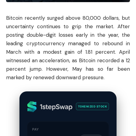
Bitcoin
recently surged above 80,000 dollars, but
uncertainty continues to grip the market. After
posting double-digit losses early in the year, the
leading cryptocurrency managed to rebound in
March with a modest gain of 1.81 percent. April
witnessed an acceleration, as Bitcoin recorded a 12
percent jump. However, May has so far been
marked by renewed downward pressure.
TOKENIZED STOCK
PAY