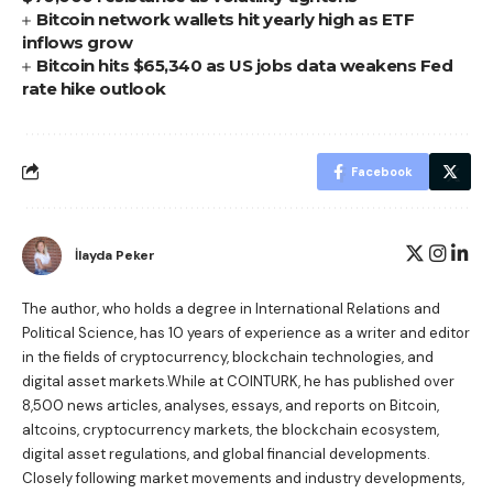
Bitcoin network wallets hit yearly high as ETF
inflows grow
Bitcoin hits $65,340 as US jobs data weakens Fed
rate hike outlook
Facebook
İlayda Peker
The author, who holds a degree in International Relations and
Political Science, has 10 years of experience as a writer and editor
in the fields of cryptocurrency, blockchain technologies, and
digital asset markets.While at COINTURK, he has published over
8,500 news articles, analyses, essays, and reports on Bitcoin,
altcoins, cryptocurrency markets, the blockchain ecosystem,
digital asset regulations, and global financial developments.
Closely following market movements and industry developments,