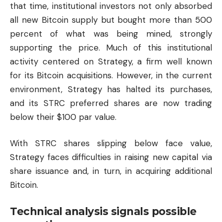
that time, institutional investors not only absorbed
all new Bitcoin supply but bought more than 500
percent of what was being mined, strongly
supporting the price. Much of this institutional
activity centered on Strategy, a firm well known
for its Bitcoin acquisitions. However, in the current
environment, Strategy has halted its purchases,
and its STRC preferred shares are now trading
below their $100 par value.
With STRC shares slipping below face value,
Strategy faces difficulties in raising new capital via
share issuance and, in turn, in acquiring additional
Bitcoin.
Technical analysis signals possible