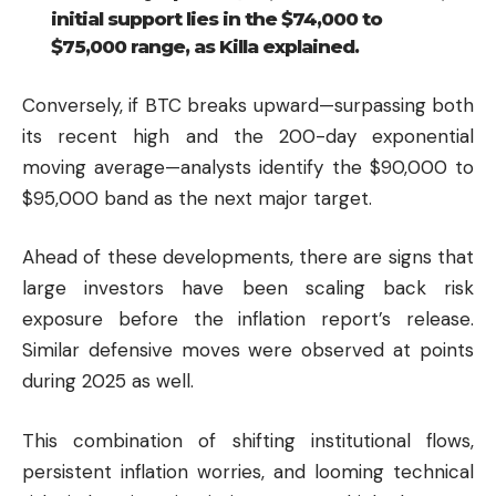
initial support lies in the $74,000 to
$75,000 range, as Killa explained.
Conversely, if BTC breaks upward—surpassing both
its recent high and the 200-day exponential
moving average—analysts identify the $90,000 to
$95,000 band as the next major target.
Ahead of these developments, there are signs that
large investors have been scaling back risk
exposure before the inflation report’s release.
Similar defensive moves were observed at points
during 2025 as well.
This combination of shifting institutional flows,
persistent inflation worries, and looming technical