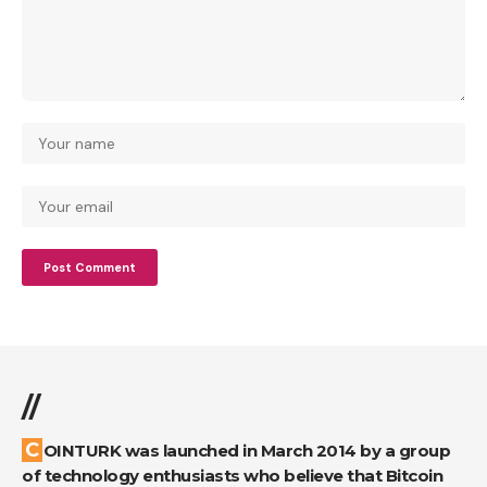
//
COINTURK was launched in March 2014 by a group
of technology enthusiasts who believe that Bitcoin