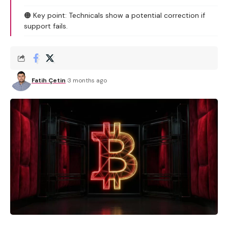
🟠 Key point: Technicals show a potential correction if
support fails.
Fatih Çetin
3 months ago