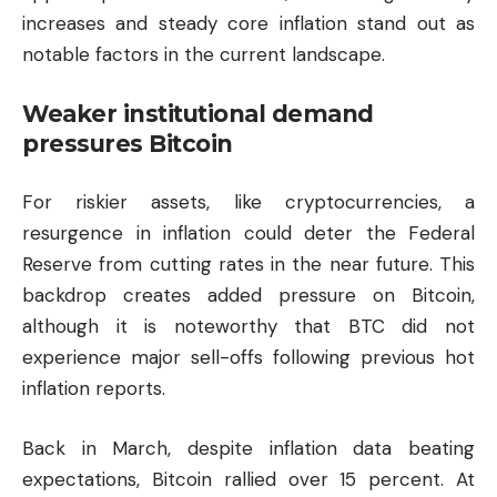
increases and steady core inflation stand out as
notable factors in the current landscape.
Weaker institutional demand
pressures Bitcoin
For riskier assets, like cryptocurrencies, a
resurgence in inflation could deter the Federal
Reserve from cutting rates in the near future. This
backdrop creates added pressure on Bitcoin,
although it is noteworthy that BTC did not
experience major sell-offs following previous hot
inflation reports.
Back in March, despite inflation data beating
expectations, Bitcoin rallied over 15 percent. At