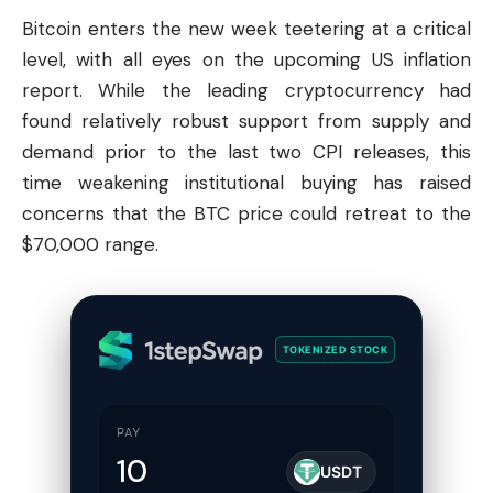
Bitcoin
enters the new week teetering at a critical
level, with all eyes on the upcoming US inflation
report. While the leading cryptocurrency had
found relatively robust support from supply and
demand prior to the last two CPI releases, this
time weakening institutional buying has raised
concerns that the BTC price could retreat to the
$70,000 range.
TOKENIZED STOCK
PAY
USDT