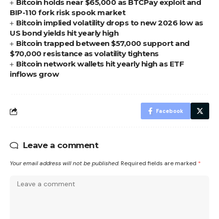
Bitcoin holds near $65,000 as BTCPay exploit and
BIP-110 fork risk spook market
Bitcoin implied volatility drops to new 2026 low as
US bond yields hit yearly high
Bitcoin trapped between $57,000 support and
$70,000 resistance as volatility tightens
Bitcoin network wallets hit yearly high as ETF
inflows grow
Facebook
Leave a comment
Your email address will not be published.
Required fields are marked
*