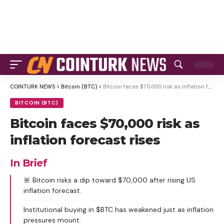
COINTURK NEWS
>
Bitcoin (BTC)
>
Bitcoin faces $70,000 risk as inflation forecast rises
BITCOIN (BTC)
Bitcoin faces $70,000 risk as
inflation forecast rises
In Brief
🚨 Bitcoin risks a dip toward $70,000 after rising US
inflation forecast.
Institutional buying in $BTC has weakened just as inflation
pressures mount.