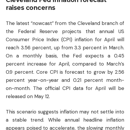
raises concerns
The latest “nowcast” from the Cleveland branch of
the Federal Reserve projects that annual US
Consumer Price Index (CPI) inflation for April will
reach 3.56 percent, up from 3.3 percent in March.
On a monthly basis, the Fed expects a 0.45
percent increase for April, compared to March’s
0.9 percent. Core CPI is forecast to grow by 2.56
percent year-on-year and 0.21 percent month-
on-month. The official CPI data for April will be
released on May 12.
This scenario suggests inflation may not settle into
a stable trend. While annual headline inflation
appears poised to accelerate, the slowing monthly