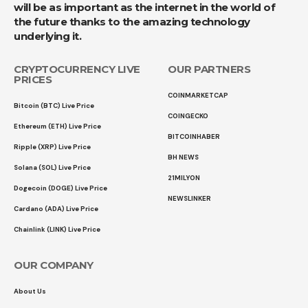
will be as important as the internet in the world of
the future thanks to the amazing technology
underlying it.
CRYPTOCURRENCY LIVE
OUR PARTNERS
PRICES
COINMARKETCAP
Bitcoin (BTC) Live Price
COINGECKO
Ethereum (ETH) Live Price
BITCOINHABER
Ripple (XRP) Live Price
BH NEWS
Solana (SOL) Live Price
21MILYON
Dogecoin (DOGE) Live Price
NEWSLINKER
Cardano (ADA) Live Price
Chainlink (LINK) Live Price
OUR COMPANY
About Us