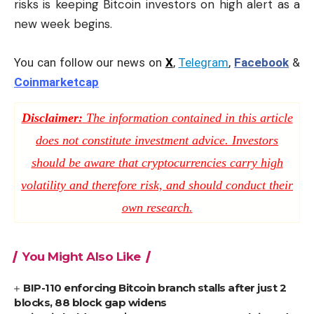
risks is keeping Bitcoin investors on high alert as a
new week begins.
You can follow our news on
X
,
Telegram
,
Facebook
&
Coinmarketcap
Disclaimer:
The information contained in this article
does not constitute investment advice. Investors
should be aware that cryptocurrencies carry high
volatility and therefore risk, and should conduct their
own research.
You Might Also Like
BIP-110 enforcing Bitcoin branch stalls after just 2
blocks, 88 block gap widens