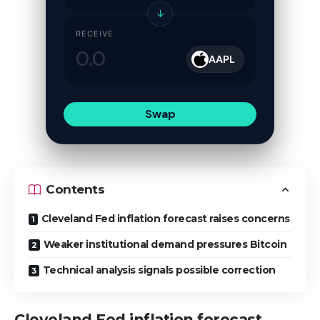
↓
RECEIVE
AAPL
Swap
Contents
Cleveland Fed inflation forecast raises concerns
Weaker institutional demand pressures Bitcoin
Technical analysis signals possible correction
Cleveland Fed inflation forecast