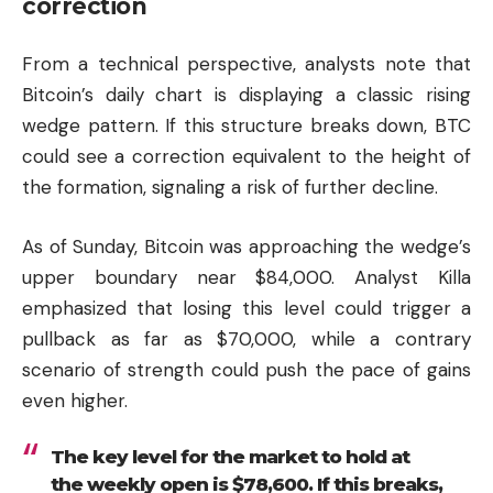
correction
From a technical perspective, analysts note that
Bitcoin’s daily chart is displaying a classic rising
wedge pattern. If this structure breaks down, BTC
could see a correction equivalent to the height of
the formation, signaling a risk of further decline.
As of Sunday, Bitcoin was approaching the wedge’s
upper boundary near $84,000. Analyst Killa
emphasized that losing this level could trigger a
pullback as far as $70,000, while a contrary
scenario of strength could push the pace of gains
even higher.
The key level for the market to hold at
the weekly open is $78,600. If this breaks,