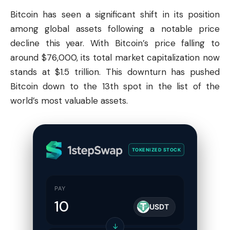
Bitcoin
has seen a significant shift in its position
among global assets following a notable price
decline this year. With Bitcoin’s price falling to
around $76,000, its total market capitalization now
stands at $1.5 trillion. This downturn has pushed
Bitcoin down to the 13th spot in the list of the
world’s most valuable assets.
TOKENIZED STOCK
PAY
USDT
↓