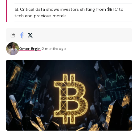
📊 Critical data shows investors shifting from $BTC to
tech and precious metals.
Ömer Ergin
2 months ago