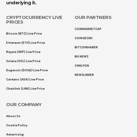
underlying it.
CRYPTOCURRENCY LIVE
OUR PARTNERS
PRICES
COINMARKETCAP
Bitcoin (BTC) Live Price
COINGECKO
Ethereum (ETH) Live Price
BITCOINHABER
Ripple (XRP) Live Price
BH NEWS
Solana (SOL) Live Price
21MILYON
Dogecoin (DOGE) Live Price
NEWSLINKER
Cardano (ADA) Live Price
Chainlink (LINK) Live Price
OUR COMPANY
About Us
Cookie Policy
Advertising