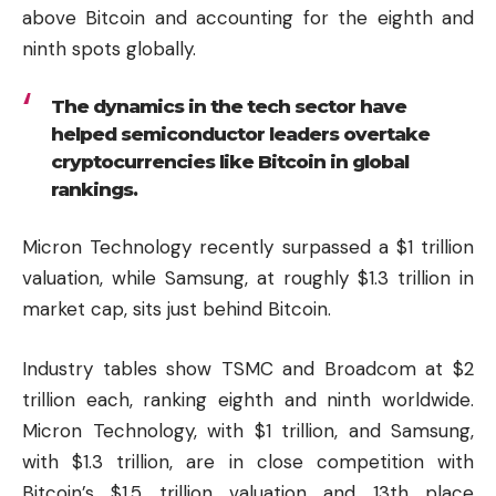
above Bitcoin and accounting for the eighth and
ninth spots globally.
The dynamics in the tech sector have
helped semiconductor leaders overtake
cryptocurrencies like Bitcoin in global
rankings.
Micron Technology recently surpassed a $1 trillion
valuation, while Samsung, at roughly $1.3 trillion in
market cap, sits just behind Bitcoin.
Industry tables show TSMC and Broadcom at $2
trillion each, ranking eighth and ninth worldwide.
Micron Technology, with $1 trillion, and Samsung,
with $1.3 trillion, are in close competition with
Bitcoin’s $1.5 trillion valuation and 13th place