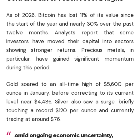
As of 2026, Bitcoin has lost 11% of its value since
the start of the year and nearly 30% over the past
twelve months. Analysts report that some
investors have moved their capital into sectors
showing stronger returns. Precious metals, in
particular, have gained significant momentum
during this period.
Gold soared to an all-time high of $5,600 per
ounce in January, before correcting to its current
level near $4,486. Silver also saw a surge, briefly
touching a record $120 per ounce and currently
trading at around $76.
Amid ongoing economic uncertainty,