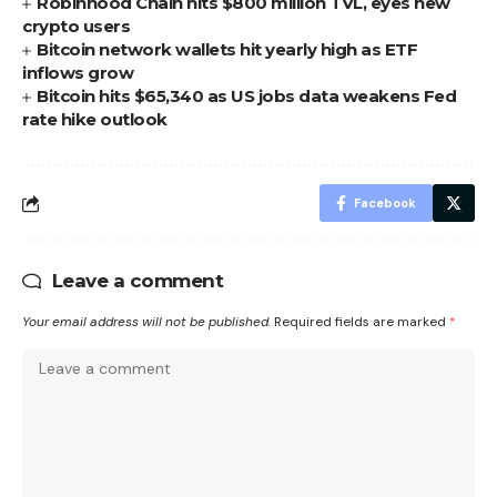
Robinhood Chain hits $800 million TVL, eyes new
crypto users
Bitcoin network wallets hit yearly high as ETF
inflows grow
Bitcoin hits $65,340 as US jobs data weakens Fed
rate hike outlook
Facebook
Leave a comment
Your email address will not be published.
Required fields are marked
*