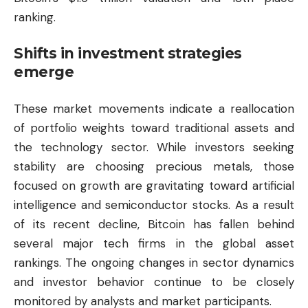
ranking.
Shifts in investment strategies
emerge
These market movements indicate a reallocation
of portfolio weights toward traditional assets and
the technology sector. While investors seeking
stability are choosing precious metals, those
focused on growth are gravitating toward artificial
intelligence and semiconductor stocks. As a result
of its recent decline, Bitcoin has fallen behind
several major tech firms in the global asset
rankings. The ongoing changes in sector dynamics
and investor behavior continue to be closely
monitored by analysts and market participants.