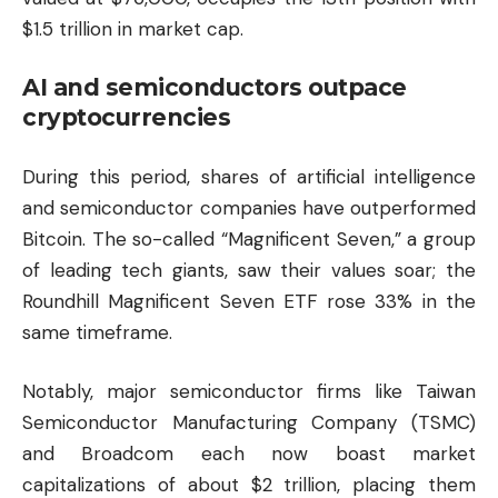
$1.5 trillion in market cap.
AI and semiconductors outpace
cryptocurrencies
During this period, shares of artificial intelligence
and semiconductor companies have outperformed
Bitcoin. The so-called “Magnificent Seven,” a group
of leading tech giants, saw their values soar; the
Roundhill Magnificent Seven ETF rose 33% in the
same timeframe.
Notably, major semiconductor firms like Taiwan
Semiconductor Manufacturing Company (TSMC)
and Broadcom each now boast market
capitalizations of about $2 trillion, placing them