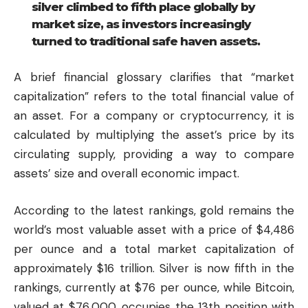
silver climbed to fifth place globally by
market size, as investors increasingly
turned to traditional safe haven assets.
A brief financial glossary clarifies that “market
capitalization” refers to the total financial value of
an asset. For a company or cryptocurrency, it is
calculated by multiplying the asset’s price by its
circulating supply, providing a way to compare
assets’ size and overall economic impact.
According to the latest rankings, gold remains the
world’s most valuable asset with a price of $4,486
per ounce and a total market capitalization of
approximately $16 trillion. Silver is now fifth in the
rankings, currently at $76 per ounce, while Bitcoin,
valued at $76,000, occupies the 13th position with