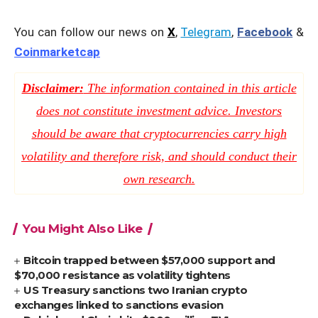
You can follow our news on
X
,
Telegram
,
Facebook
&
Coinmarketcap
Disclaimer:
The information contained in this article
does not constitute investment advice. Investors
should be aware that cryptocurrencies carry high
volatility and therefore risk, and should conduct their
own research.
You Might Also Like
Bitcoin trapped between $57,000 support and
$70,000 resistance as volatility tightens
US Treasury sanctions two Iranian crypto
exchanges linked to sanctions evasion