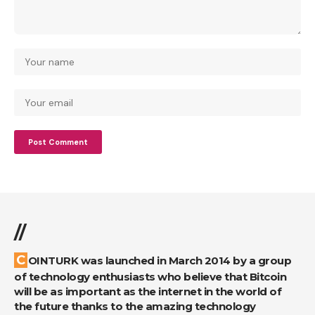
//
COINTURK was launched in March 2014 by a group
of technology enthusiasts who believe that Bitcoin
will be as important as the internet in the world of
the future thanks to the amazing technology