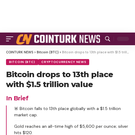
COINTURK NEWS
>
Bitcoin (BTC)
>
Bitcoin drops to 13th place with $1.5 trillion value
BITCOIN (BTC)
CRYPTOCURRENCY NEWS
Bitcoin drops to 13th place
with $1.5 trillion value
In Brief
🚨 Bitcoin falls to 13th place globally with a $1.5 trillion
market cap.
Gold reaches an all-time high of $5,600 per ounce; silver
hits $120.