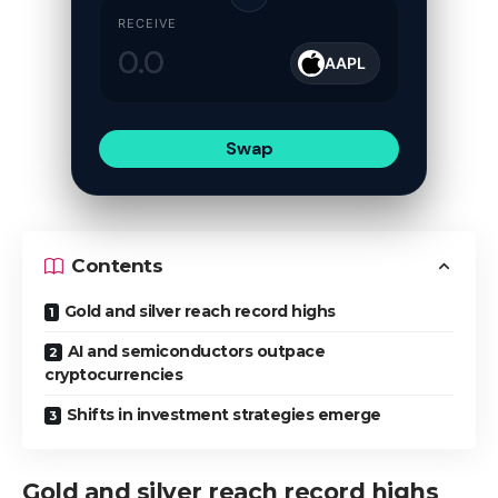
RECEIVE
AAPL
Swap
Contents
Gold and silver reach record highs
AI and semiconductors outpace
cryptocurrencies
Shifts in investment strategies emerge
Gold and silver reach record highs