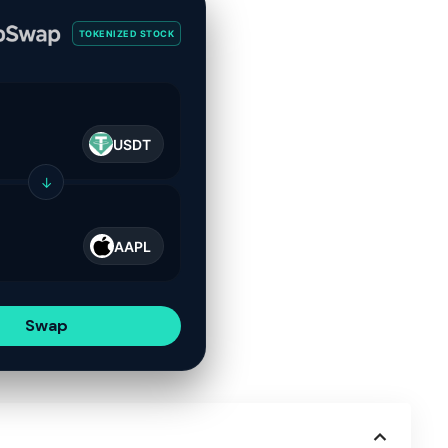
TOKENIZED STOCK
USDT
↓
AAPL
Swap