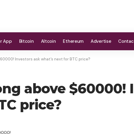
er App
Bitcoin
Altcoin
Ethereum
Advertise
Contac
$60000! Investors ask what’s next for BTC price?
rong above $60000! 
TC price?
60000!