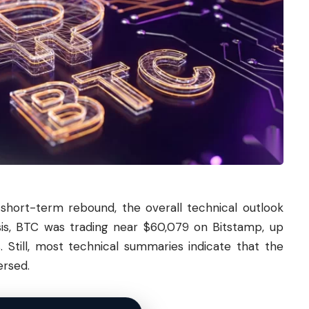
short-term rebound, the overall technical outlook
ysis, BTC was trading near $60,079 on Bitstamp, up
. Still, most technical summaries indicate that the
ersed.