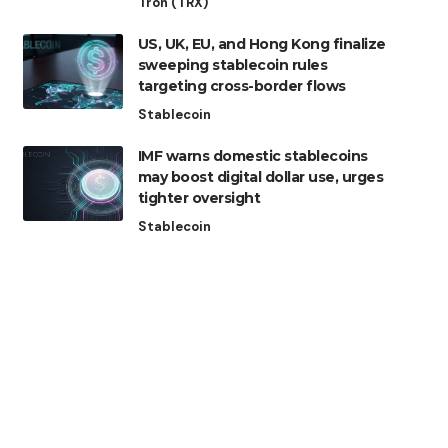
Tron (TRX)
US, UK, EU, and Hong Kong finalize
sweeping stablecoin rules
targeting cross-border flows
Stablecoin
IMF warns domestic stablecoins
may boost digital dollar use, urges
tighter oversight
Stablecoin