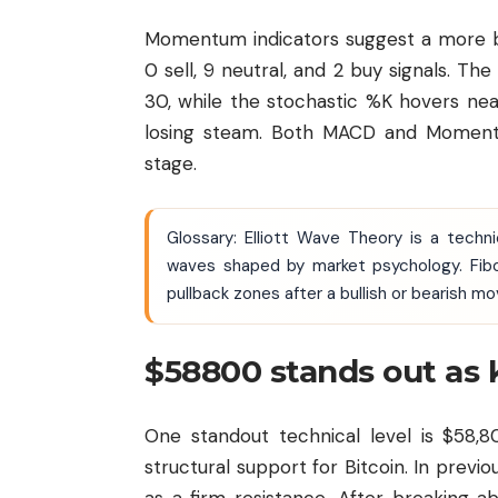
Momentum indicators suggest a more ba
0 sell, 9 neutral, and 2 buy signals. Th
30, while the stochastic %K hovers nea
losing steam. Both MACD and Momentum
stage.
Glossary: Elliott Wave Theory is a techn
waves shaped by market psychology. Fibo
pullback zones after a bullish or bearish mo
$58800 stands out as 
One standout technical level is $58,8
structural support for Bitcoin. In previ
as a firm resistance. After breaking ab