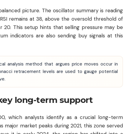
lanced picture. The oscillator summary is reading
e RSI remains at 38, above the oversold threshold of
r 20. This setup hints that selling pressure may be
 indicators are also sending buy signals at this
ical analysis method that argues price moves occur in
nacci retracement levels are used to gauge potential
ve.
key long-term support
00, which analysts identify as a crucial long-term
ous major market peaks during 2021, this zone served
ove it in early 2024, the region has shifted into a