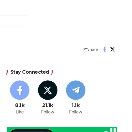
Share
Stay Connected
8.1k
21.1k
1.1k
Like
Follow
Follow