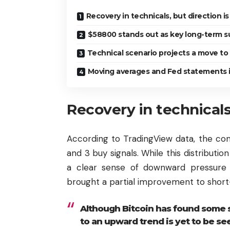
Recovery in technicals, but direction is 
$58800 stands out as key long-term s
Technical scenario projects a move t
Moving averages and Fed statements i
Recovery in technicals,
According to TradingView data, the comp
and 3 buy signals. While this distributio
a clear sense of downward pressure 
brought a partial improvement to shor
Although Bitcoin has found some st
to an upward trend is yet to be se