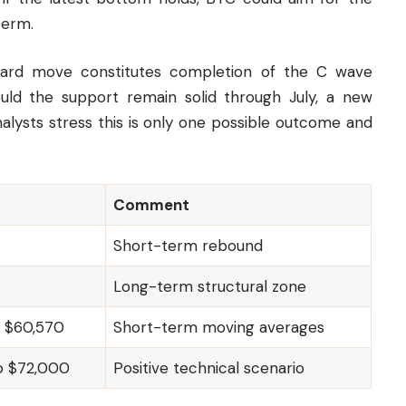
term.
nward move constitutes completion of the C wave
hould the support remain solid through July, a new
lysts stress this is only one possible outcome and
Comment
Short-term rebound
Long-term structural zone
o $60,570
Short-term moving averages
o $72,000
Positive technical scenario