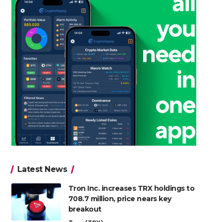
Latest News
Tron Inc. increases TRX holdings to
708.7 million, price nears key
breakout