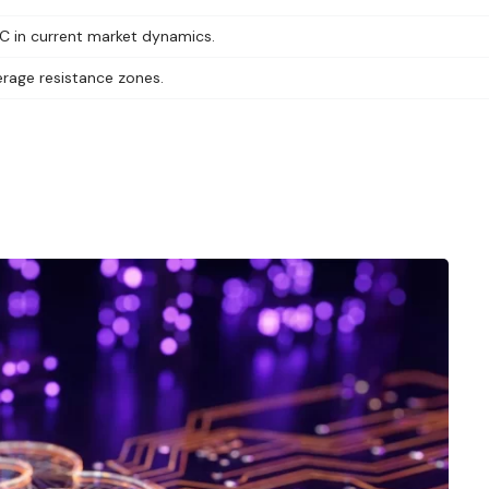
TC in current market dynamics.
erage resistance zones.