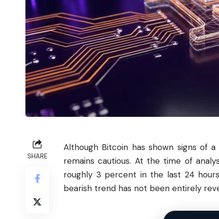
Although
Bitcoin
has shown signs of a 
SHARE
remains cautious. At the time of anal
roughly 3 percent in the last 24 hours
bearish trend has not been entirely rev