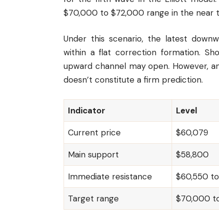
$70,000 to $72,000 range in the near 
Under this scenario, the latest dow
within a flat correction formation. S
upward channel may open. However, ana
doesn’t constitute a firm prediction.
Indicator
Level
Current price
$60,079
Main support
$58,800
Immediate resistance
$60,550 t
Target range
$70,000 t