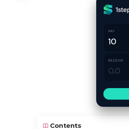
PAY
RECEIVE
Contents