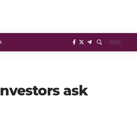
t
Investors ask