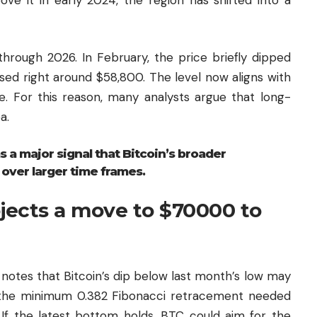
through 2026. In February, the price briefly dipped
sed right around $58,800. The level now aligns with
 For this reason, many analysts argue that long-
a.
s a major signal that Bitcoin’s broader
 over larger time frames.
ojects a move to $70000 to
notes that Bitcoin’s dip below last month’s low may
d the minimum 0.382 Fibonacci retracement needed
. If the latest bottom holds, BTC could aim for the