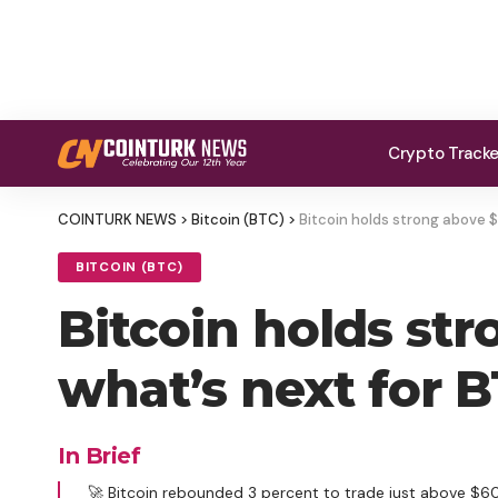
Crypto Track
COINTURK NEWS
>
Bitcoin (BTC)
>
Bitcoin holds strong above 
BITCOIN (BTC)
Bitcoin holds st
what’s next for B
In Brief
🚀 Bitcoin rebounded 3 percent to trade just above $