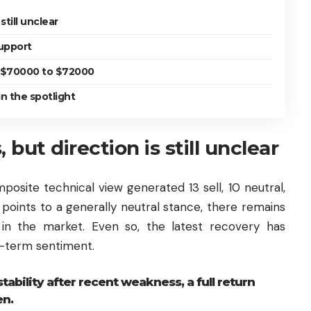
still unclear
upport
o $70000 to $72000
n the spotlight
 but direction is still unclear
osite technical view generated 13 sell, 10 neutral,
n points to a generally neutral stance, there remains
in the market. Even so, the latest recovery has
t-term sentiment.
ability after recent weakness, a full return
en.