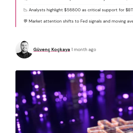
📉 Analysts highlight $58800 as critical support for $B
💬 Market attention shifts to Fed signals and moving av
Güvenç Koçkaya
1 month ago