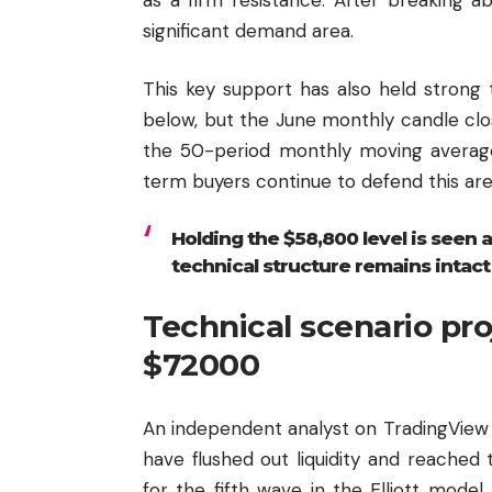
significant demand area.
This key support has also held strong 
below, but the June monthly candle clo
the 50-period monthly moving average.
term buyers continue to defend this are
Holding the $58,800 level is seen a
technical structure remains intact
Technical scenario pr
$72000
An independent analyst on TradingView 
have flushed out liquidity and reache
for the fifth wave in the Elliott model