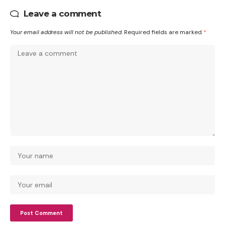
Leave a comment
Your email address will not be published.
Required fields are marked
*