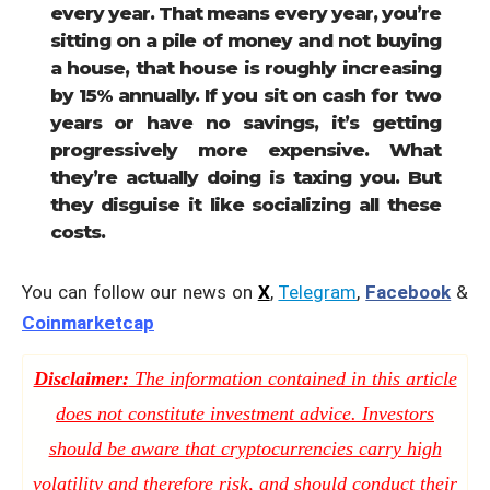
every year. That means every year, you’re
sitting on a pile of money and not buying
a house, that house is roughly increasing
by 15% annually. If you sit on cash for two
years or have no savings, it’s getting
progressively more expensive. What
they’re actually doing is taxing you. But
they disguise it like socializing all these
costs.
You can follow our news on
X
,
Telegram
,
Facebook
&
Coinmarketcap
Disclaimer:
The information contained in this article
does not constitute investment advice. Investors
should be aware that cryptocurrencies carry high
volatility and therefore risk, and should conduct their