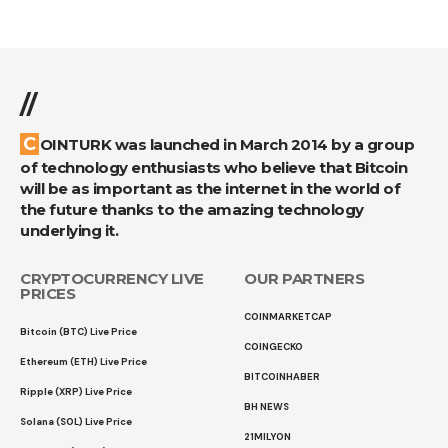
//
COINTURK was launched in March 2014 by a group
of technology enthusiasts who believe that Bitcoin
will be as important as the internet in the world of
the future thanks to the amazing technology
underlying it.
CRYPTOCURRENCY LIVE
OUR PARTNERS
PRICES
COINMARKETCAP
Bitcoin (BTC) Live Price
COINGECKO
Ethereum (ETH) Live Price
BITCOINHABER
Ripple (XRP) Live Price
BH NEWS
Solana (SOL) Live Price
21MILYON