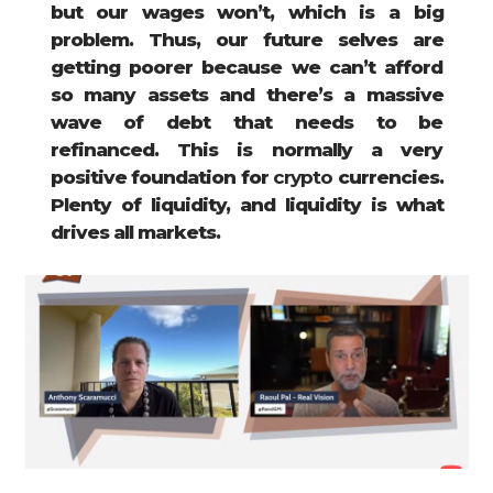
but our wages won’t, which is a big
problem. Thus, our future selves are
getting poorer because we can’t afford
so many assets and there’s a massive
wave of debt that needs to be
refinanced. This is normally a very
positive foundation for
crypto
currencies.
Plenty of liquidity, and liquidity is what
drives all markets.