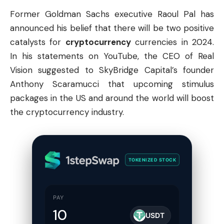
Former Goldman Sachs executive Raoul Pal has
announced his belief that there will be two positive
catalysts for
cryptocurrency
currencies in 2024.
In his statements on YouTube, the CEO of Real
Vision suggested to SkyBridge Capital’s founder
Anthony Scaramucci that upcoming stimulus
packages in the US and around the world will boost
the cryptocurrency industry.
TOKENIZED STOCK
PAY
USDT