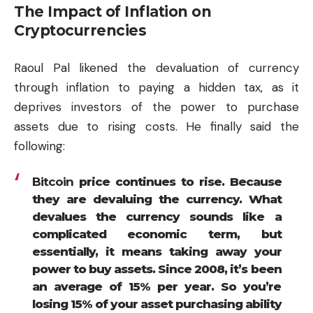
The Impact of Inflation on
Cryptocurrencies
Raoul Pal likened the devaluation of currency
through inflation to paying a hidden tax, as it
deprives investors of the power to purchase
assets due to rising costs. He finally said the
following:
Bitcoin
price continues to rise. Because
they are devaluing the currency. What
devalues the currency sounds like a
complicated economic term, but
essentially, it means taking away your
power to buy assets. Since 2008, it’s been
an average of 15% per year. So you’re
losing 15% of your asset purchasing ability