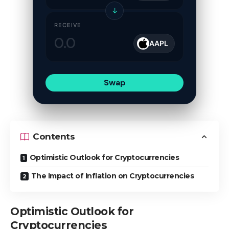
↓
RECEIVE
AAPL
Swap
Contents
Optimistic Outlook for Cryptocurrencies
The Impact of Inflation on Cryptocurrencies
Optimistic Outlook for
Cryptocurrencies