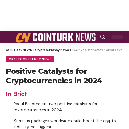
COINTURK NEWS
>
Cryptocurrency News
>
Positive Catalysts for Cryptocurrencies in 2024
CRYPTOCURRENCY NEWS
Positive Catalysts for
Cryptocurrencies in 2024
In Brief
Raoul Pal predicts two positive catalysts for
cryptocurrencies in 2024.
Stimulus packages worldwide could boost the crypto
industry, he suggests.