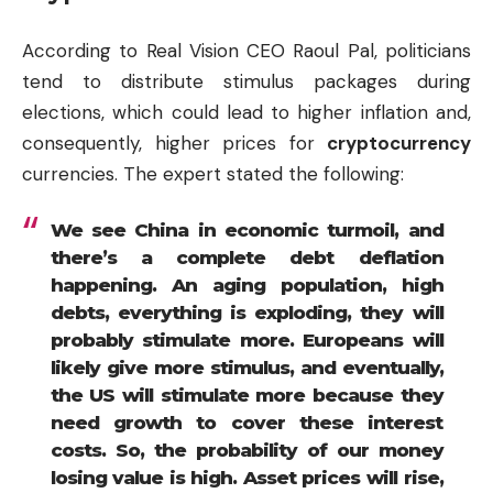
According to Real Vision CEO Raoul Pal, politicians
tend to distribute stimulus packages during
elections, which could lead to higher inflation and,
consequently, higher prices for
cryptocurrency
currencies. The expert stated the following:
We see China in economic turmoil, and
there’s a complete debt deflation
happening. An aging population, high
debts, everything is exploding, they will
probably stimulate more. Europeans will
likely give more stimulus, and eventually,
the US will stimulate more because they
need growth to cover these interest
costs. So, the probability of our
money
losing value is high. Asset prices will rise,