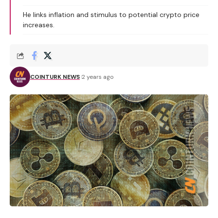
He links inflation and stimulus to potential crypto price
increases.
COINTURK NEWS
2 years ago