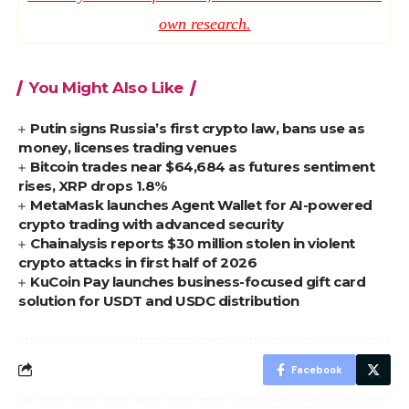
own research.
You Might Also Like
Putin signs Russia’s first crypto law, bans use as
money, licenses trading venues
Bitcoin trades near $64,684 as futures sentiment
rises, XRP drops 1.8%
MetaMask launches Agent Wallet for AI-powered
crypto trading with advanced security
Chainalysis reports $30 million stolen in violent
crypto attacks in first half of 2026
KuCoin Pay launches business-focused gift card
solution for USDT and USDC distribution
Facebook