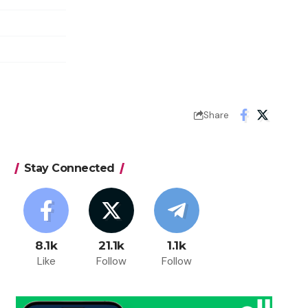
Share
Stay Connected
8.1k
21.1k
1.1k
Like
Follow
Follow