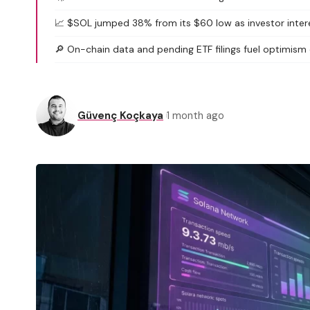
📈 $SOL jumped 38% from its $60 low as investor interes
🔎 On-chain data and pending ETF filings fuel optimism
Güvenç Koçkaya
1 month ago