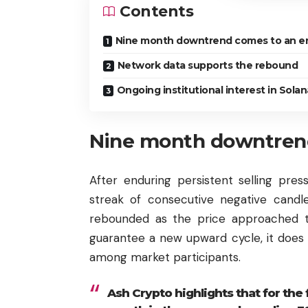
Contents
Nine month downtrend comes to an e
Network data supports the rebound
Ongoing institutional interest in Solan
Nine month downtren
After enduring persistent selling pre
streak of consecutive negative candle
rebounded as the price approached t
guarantee a new upward cycle, it does
among market participants.
Ash Crypto highlights that for the 