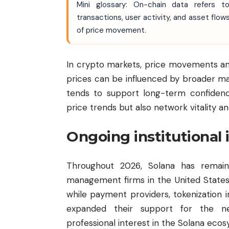
Mini glossary: On-chain data refers t
transactions, user activity, and asset flo
of price movement.
In crypto markets, price movements an
prices can be influenced by broader ma
tends to support long-term confidence
price trends but also network vitality 
Ongoing institutional 
Throughout 2026, Solana has remaine
management firms in the United States
while payment providers, tokenization i
expanded their support for the ne
professional interest in the Solana eco