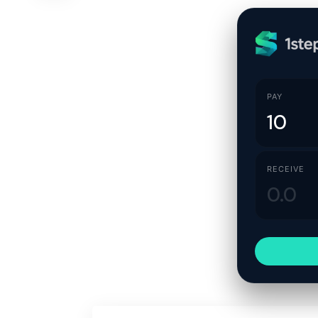
PAY
RECEIVE