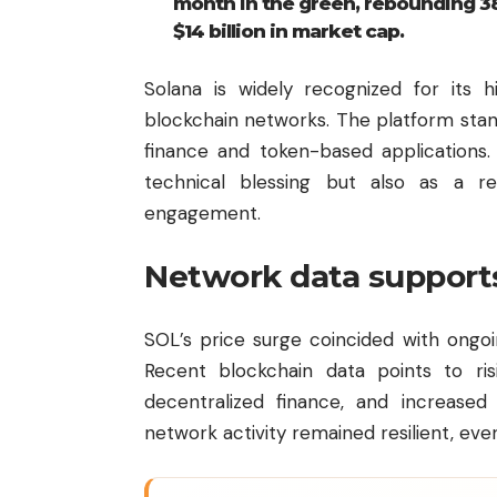
month in the green, rebounding 3
$14 billion in market cap.
Solana is widely recognized for its
blockchain networks. The platform stands
finance and token-based applications.
technical blessing but also as a r
engagement.
Network data support
SOL’s price surge coincided with ongo
Recent blockchain data points to risi
decentralized finance, and increased 
network activity remained resilient, ev