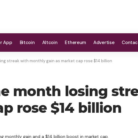
er App
Bitcoin
Altcoin
Ethereum
Advertise
Contac
ng streak with monthly gain as market cap rose $14 billion
e month losing str
p rose $14 billion
ng monthly gain and a $14 billion boost in market cap.