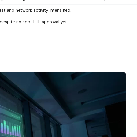
t and network activity intensified.
 despite no spot ETF approval yet.