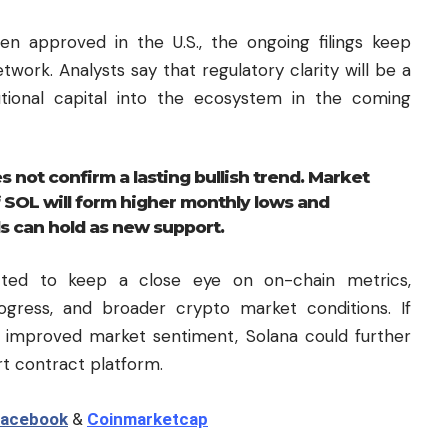
n approved in the U.S., the ongoing filings keep
twork. Analysts say that regulatory clarity will be a
utional capital into the ecosystem in the coming
 not confirm a lasting bullish trend. Market
f SOL will form higher monthly lows and
s can hold as new support.
ected to keep a close eye on on-chain metrics,
rogress, and broader crypto market conditions. If
 improved market sentiment, Solana could further
rt contract platform.
acebook
&
Coinmarketcap