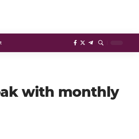
t
eak with monthly