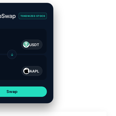
TOKENIZED STOCK
USDT
↓
AAPL
Swap