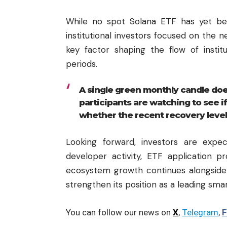
While no spot Solana ETF has yet bee
institutional investors focused on the ne
key factor shaping the flow of instit
periods.
A single green monthly candle does
participants are watching to see i
whether the recent recovery level
Looking forward, investors are exp
developer activity, ETF application p
ecosystem growth continues alongside
strengthen its position as a leading sma
You can follow our news on
X
,
Telegram
,
F