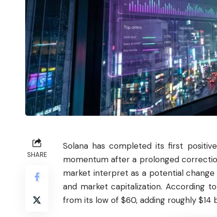
Solana
has completed its first positiv
SHARE
momentum after a prolonged correction
market interpret as a potential change 
and market capitalization. According t
from its low of $60, adding roughly $14 b