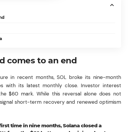
nd
a
d comes to an end
ssure in recent months, SOL broke its nine-month
s with its latest monthly close. Investor interest
he $60 mark. While this reversal alone does not
 signal short-term recovery and renewed optimism
first time in nine months, Solana closed a