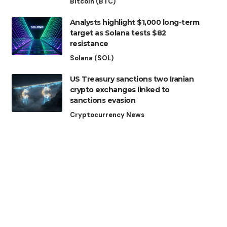
Bitcoin (BTC)
Analysts highlight $1,000 long-term
target as Solana tests $82
resistance
Solana (SOL)
US Treasury sanctions two Iranian
crypto exchanges linked to
sanctions evasion
Cryptocurrency News