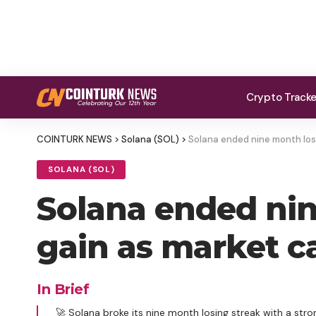
Crypto Track
COINTURK NEWS
>
Solana (SOL)
>
Solana ended nine month losi
SOLANA (SOL)
Solana ended nin
gain as market ca
In Brief
🚀 Solana broke its nine month losing streak with a stro