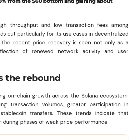
8% from the $60 bottom and gaining about
 high throughput and low transaction fees among
 out particularly for its use cases in decentralized
 The recent price recovery is seen not only as a
eflection of renewed network activity and user
s the rebound
ing on-chain growth across the Solana ecosystem.
ng transaction volumes, greater participation in
stablecoin transfers. These trends indicate that
en during phases of weak price performance.