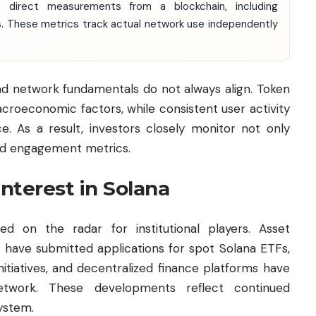
o direct measurements from a blockchain, including
ws. These metrics track actual network use independently
d network fundamentals do not always align. Token
croeconomic factors, while consistent user activity
. As a result, investors closely monitor not only
and engagement metrics.
interest in Solana
d on the radar for institutional players. Asset
 have submitted applications for spot Solana ETFs,
nitiatives, and decentralized finance platforms have
twork. These developments reflect continued
system.