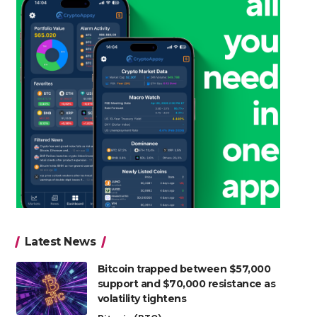
Latest News
Bitcoin trapped between $57,000
support and $70,000 resistance as
volatility tightens