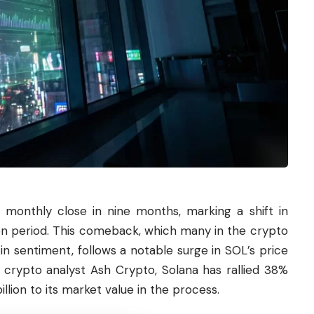
e monthly close in nine months, marking a shift in
 period. This comeback, which many in the crypto
in sentiment, follows a notable surge in SOL’s price
o crypto analyst Ash Crypto, Solana has rallied 38%
illion to its market value in the process.