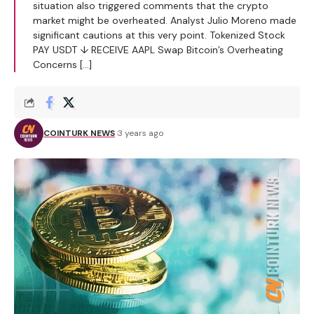
situation also triggered comments that the crypto
market might be overheated. Analyst Julio Moreno made
significant cautions at this very point. Tokenized Stock
PAY USDT ↓ RECEIVE AAPL Swap Bitcoin’s Overheating
Concerns […]
COINTURK NEWS
3 years ago