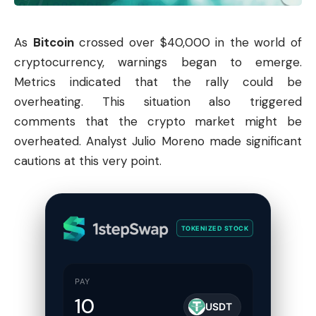
As
Bitcoin
crossed over $40,000 in the world of
cryptocurrency
, warnings began to emerge.
Metrics indicated that the rally could be
overheating. This situation also triggered
comments that the
crypto market
might be
overheated. Analyst Julio Moreno made significant
cautions at this very point.
TOKENIZED STOCK
PAY
USDT