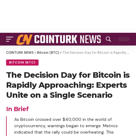
COINTURK NEWS
>
Bitcoin (BTC)
>
The Decision Day for Bitcoin is Rapidly Approaching: Experts Unite on a Single Scenario
BITCOIN (BTC)
The Decision Day for Bitcoin is
Rapidly Approaching: Experts
Unite on a Single Scenario
In Brief
As Bitcoin crossed over $40,000 in the world of
cryptocurrency, warnings began to emerge. Metrics
indicated that the rally could be overheating. This