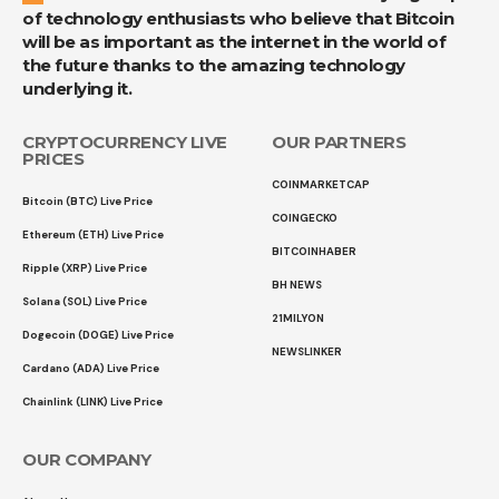
of technology enthusiasts who believe that Bitcoin
will be as important as the internet in the world of
the future thanks to the amazing technology
underlying it.
CRYPTOCURRENCY LIVE
OUR PARTNERS
PRICES
COINMARKETCAP
Bitcoin (BTC) Live Price
COINGECKO
Ethereum (ETH) Live Price
BITCOINHABER
Ripple (XRP) Live Price
BH NEWS
Solana (SOL) Live Price
21MILYON
Dogecoin (DOGE) Live Price
NEWSLINKER
Cardano (ADA) Live Price
Chainlink (LINK) Live Price
OUR COMPANY