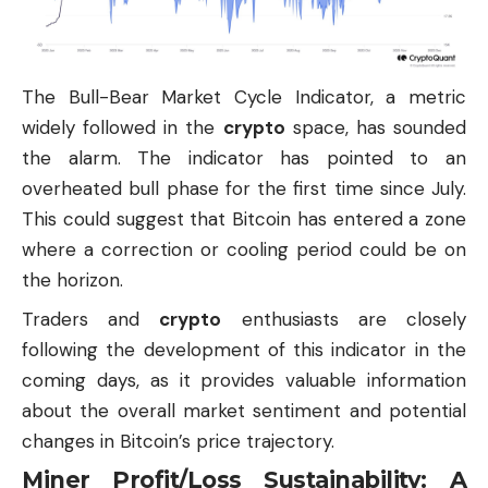
The Bull-Bear Market Cycle Indicator, a metric
widely followed in the
crypto
space, has sounded
the alarm. The indicator has pointed to an
overheated bull phase for the first time since July.
This could suggest that Bitcoin has entered a zone
where a correction or cooling period could be on
the horizon.
Traders and
crypto
enthusiasts are closely
following the development of this indicator in the
coming days, as it provides valuable information
about the overall market sentiment and potential
changes in Bitcoin’s price trajectory.
Miner Profit/Loss Sustainability: A