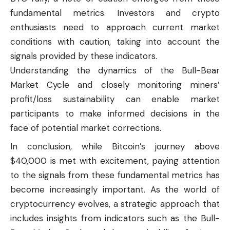
fundamental metrics. Investors and crypto
enthusiasts need to approach current market
conditions with caution, taking into account the
signals provided by these indicators.
Understanding the dynamics of the Bull-Bear
Market Cycle and closely monitoring miners’
profit/loss sustainability can enable market
participants to make informed decisions in the
face of potential market corrections.
In conclusion, while Bitcoin’s journey above
$40,000 is met with excitement, paying attention
to the signals from these fundamental metrics has
become increasingly important. As the world of
cryptocurrency evolves, a strategic approach that
includes insights from indicators such as the Bull-