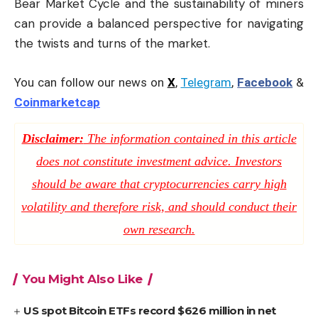
Bear Market Cycle and the sustainability of miners
can provide a balanced perspective for navigating
the twists and turns of the market.
You can follow our news on
X
,
Telegram
,
Facebook
&
Coinmarketcap
Disclaimer:
The information contained in this article
does not constitute investment advice. Investors
should be aware that cryptocurrencies carry high
volatility and therefore risk, and should conduct their
own research.
You Might Also Like
US spot Bitcoin ETFs record $626 million in net