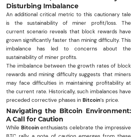
Disturbing Imbalance
An additional critical metric to this cautionary tale
is the sustainability of miner profit/loss. The
current scenario reveals that block rewards have
grown significantly faster than mining difficulty. This
imbalance has led to concerns about the
sustainability of miner profits.
The imbalance between the growth rates of block
rewards and mining difficulty suggests that miners
may face difficulties in maintaining profitability at
the current rate. Historically, such imbalances have
preceded corrective phases in
Bitcoin
‘s price.
Navigating the Bitcoin Environment:
A Call for Caution
While
Bitcoin
enthusiasts celebrate the impressive
BTC
rally, a note of caution emerges from these