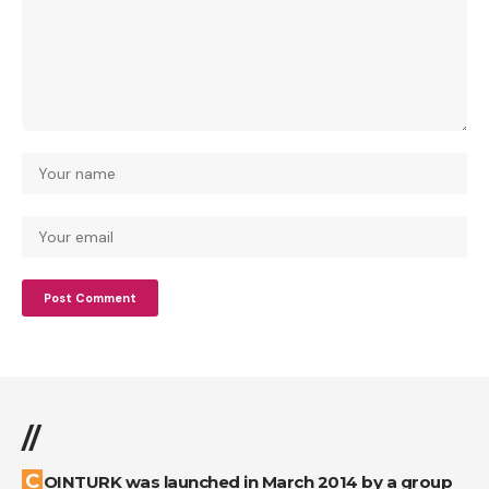
//
COINTURK was launched in March 2014 by a group