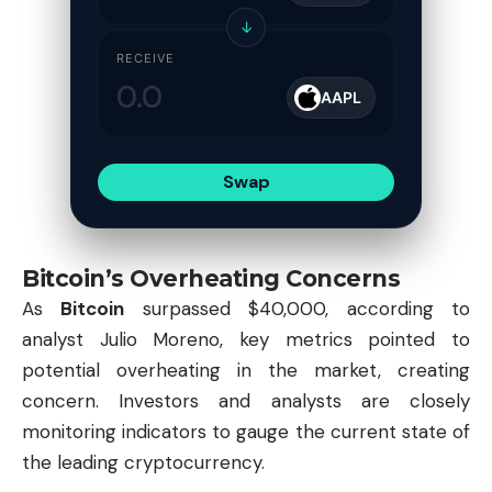
↓
RECEIVE
AAPL
Swap
Bitcoin’s Overheating Concerns
As
Bitcoin
surpassed $40,000, according to
analyst Julio Moreno, key metrics pointed to
potential overheating in the market, creating
concern. Investors and analysts are closely
monitoring indicators to gauge the current state of
the leading cryptocurrency.