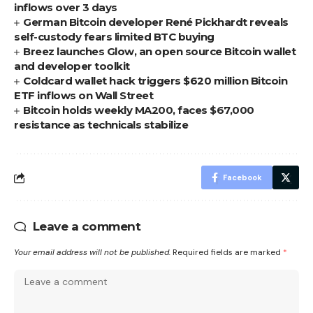
inflows over 3 days
German Bitcoin developer René Pickhardt reveals
self-custody fears limited BTC buying
Breez launches Glow, an open source Bitcoin wallet
and developer toolkit
Coldcard wallet hack triggers $620 million Bitcoin
ETF inflows on Wall Street
Bitcoin holds weekly MA200, faces $67,000
resistance as technicals stabilize
Facebook
Leave a comment
Your email address will not be published.
Required fields are marked
*