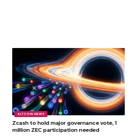
ALTCOIN NEWS
Zcash to hold major governance vote, 1
million ZEC participation needed
Fed Chair Kevin Warsh signals possible rate hike