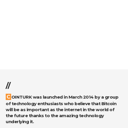
//
COINTURK was launched in March 2014 by a group
of technology enthusiasts who believe that Bitcoin
will be as important as the internet in the world of
the future thanks to the amazing technology
underlying it.