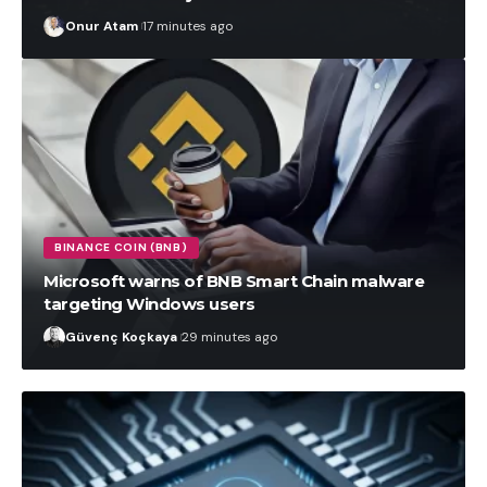
Onur Atam
17 minutes ago
BINANCE COIN (BNB)
Microsoft warns of BNB Smart Chain malware
targeting Windows users
Güvenç Koçkaya
29 minutes ago