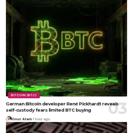
BITCOIN (BTC)
German Bitcoin developer René Pickhardt reveals
self-custody fears limited BTC buying
Onur Atam
1 hour ago