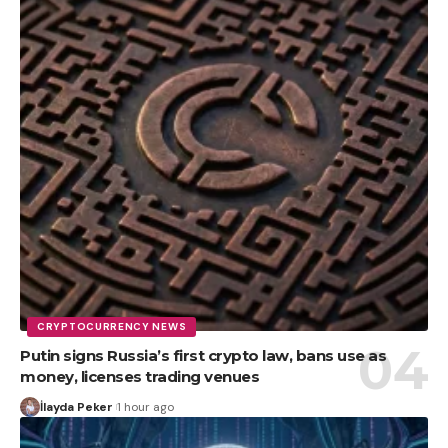
CRYPTOCURRENCY NEWS
Putin signs Russia’s first crypto law, bans use as
money, licenses trading venues
İlayda Peker
1 hour ago