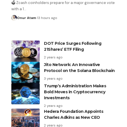
in September if inflation stays high
🗳️ Zcash coinholders prepare for a major governance vote
with a 1
…
4 hours ago
Onur Atam
13 hours ago
DOT Price Surges Following
21Shares’ ETF Filing
2 years ago
Jito Network: An Innovative
Protocol on the Solana Blockchain
3 years ago
Trump’s Administration Makes
Bold Moves in Cryptocurrency
Investments
2 years ago
Hedera Foundation Appoints
Charles Adkins as New CEO
2 years ago