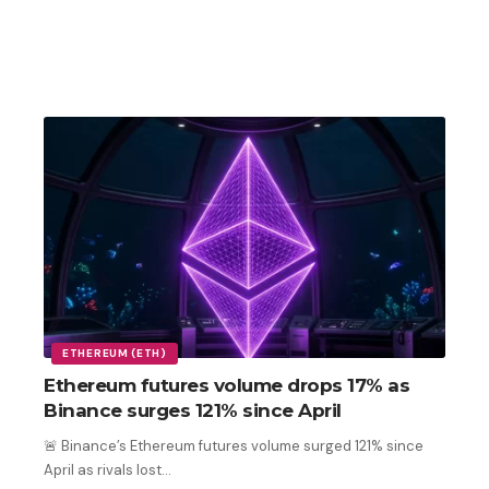
ETHEREUM (ETH)
Ethereum futures volume drops 17% as
Binance surges 121% since April
🚨 Binance’s Ethereum futures volume surged 121% since
April as rivals lost
…