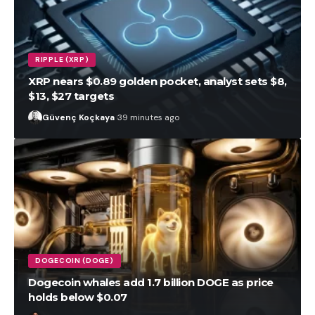
RIPPLE (XRP)
XRP nears $0.89 golden pocket, analyst sets $8,
$13, $27 targets
Güvenç Koçkaya
39 minutes ago
DOGECOIN (DOGE)
Dogecoin whales add 1.7 billion DOGE as price
holds below $0.07