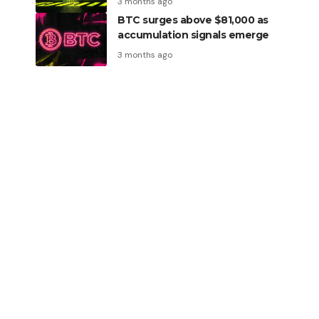
3 months ago
BTC surges above $81,000 as
accumulation signals emerge
3 months ago