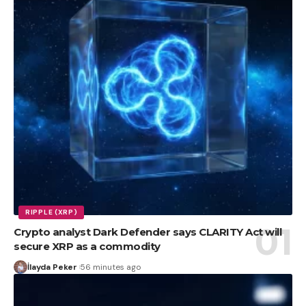
RIPPLE (XRP)
Crypto analyst Dark Defender says CLARITY Act will
secure XRP as a commodity
İlayda Peker
56 minutes ago