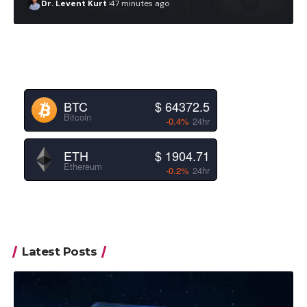
Dr. Levent Kurt
47 minutes ago
BTC
$ 64372.5
Bitcoin
-0.4%
24hr
ETH
$ 1904.71
Ethereum
-0.2%
24hr
Latest Posts