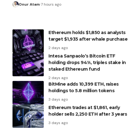
Onur Atam
7 hours ago
Ethereum holds $1,850 as analysts
target $1,935 after whale purchase
2 days ago
Intesa Sanpaolo’s Bitcoin ETF
holding drops 94%, triples stake in
staked Ethereum fund
2 days ago
BitMine adds 10,399 ETH, raises
holdings to 5.8 million tokens
3 days ago
Ethereum trades at $1,861, early
holder sells 2,250 ETH after 3 years
3 days ago