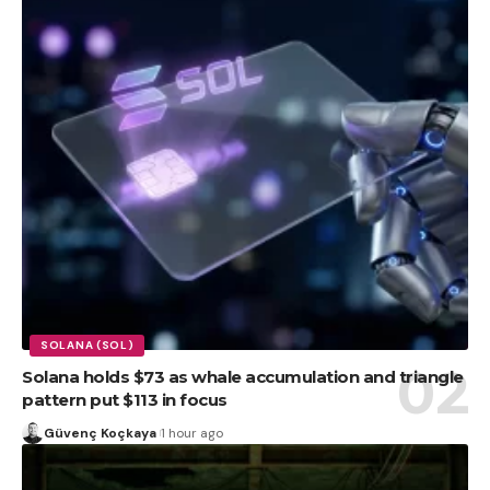
SOLANA (SOL)
Solana holds $73 as whale accumulation and triangle
pattern put $113 in focus
Güvenç Koçkaya
1 hour ago