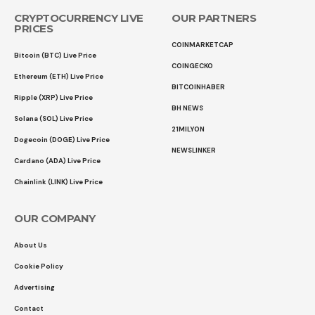
CRYPTOCURRENCY LIVE
OUR PARTNERS
PRICES
COINMARKETCAP
Bitcoin (BTC) Live Price
COINGECKO
Ethereum (ETH) Live Price
BITCOINHABER
Ripple (XRP) Live Price
BH NEWS
Solana (SOL) Live Price
21MILYON
Dogecoin (DOGE) Live Price
NEWSLINKER
Cardano (ADA) Live Price
Chainlink (LINK) Live Price
OUR COMPANY
About Us
Cookie Policy
Advertising
Contact