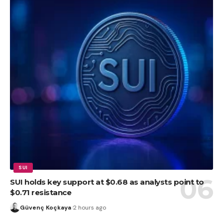
SUI
SUI holds key support at $0.68 as analysts point to
$0.71 resistance
Güvenç Koçkaya
2 hours ago