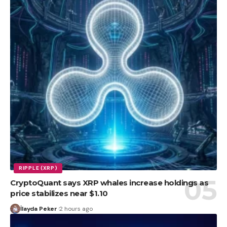
RIPPLE (XRP)
CryptoQuant says XRP whales increase holdings as
price stabilizes near $1.10
İlayda Peker
2 hours ago