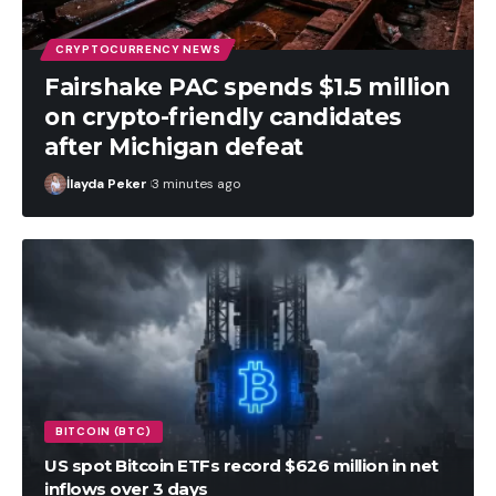
CRYPTOCURRENCY NEWS
Fairshake PAC spends $1.5 million
on crypto-friendly candidates
after Michigan defeat
İlayda Peker
3 minutes ago
BITCOIN (BTC)
US spot Bitcoin ETFs record $626 million in net
inflows over 3 days