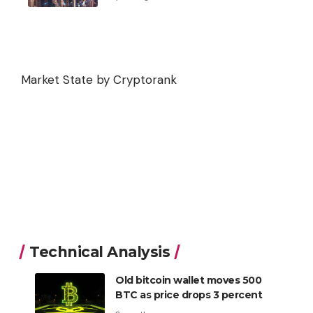
Market State by Cryptorank
Technical Analysis
Old bitcoin wallet moves 500
BTC as price drops 3 percent