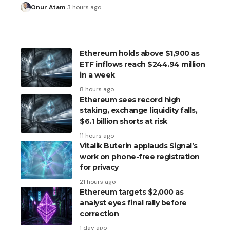
Onur Atam
3 hours ago
Ethereum holds above $1,900 as
ETF inflows reach $244.94 million
in a week
8 hours ago
Ethereum sees record high
staking, exchange liquidity falls,
$6.1 billion shorts at risk
11 hours ago
Vitalik Buterin applauds Signal’s
work on phone-free registration
for privacy
21 hours ago
Ethereum targets $2,000 as
analyst eyes final rally before
correction
1 day ago