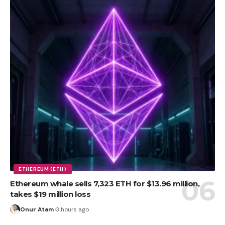
ETHEREUM (ETH)
Ethereum whale sells 7,323 ETH for $13.96 million,
takes $19 million loss
Onur Atam
3 hours ago