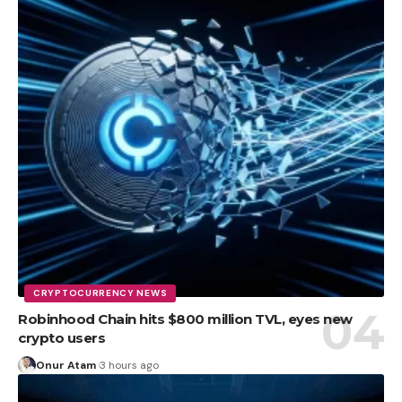
CRYPTOCURRENCY NEWS
Robinhood Chain hits $800 million TVL, eyes new
crypto users
Onur Atam
3 hours ago