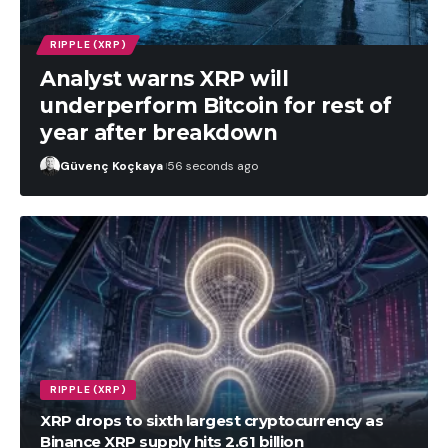
RIPPLE (XRP)
Analyst warns XRP will
underperform Bitcoin for rest of
year after breakdown
Güvenç Koçkaya
56 seconds ago
RIPPLE (XRP)
XRP drops to sixth largest cryptocurrency as
Binance XRP supply hits 2.61 billion