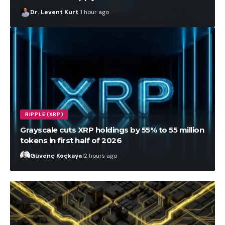
Dr. Levent Kurt
1 hour ago
RIPPLE (XRP)
Grayscale cuts XRP holdings by 55% to 55 million
tokens in first half of 2026
Güvenç Koçkaya
2 hours ago