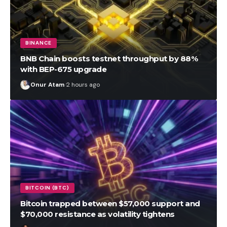
BINANCE
BNB Chain boosts testnet throughput by 88%
with BEP-675 upgrade
Onur Atam
2 hours ago
BITCOIN (BTC)
Bitcoin trapped between $57,000 support and
$70,000 resistance as volatility tightens