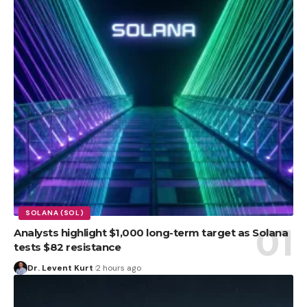
SOLANA (SOL)
Analysts highlight $1,000 long-term target as Solana
tests $82 resistance
Dr. Levent Kurt
2 hours ago