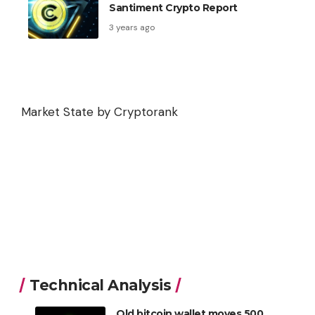
Santiment Crypto Report
3 years ago
Market State by Cryptorank
Technical Analysis
Old bitcoin wallet moves 500