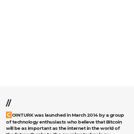
//
COINTURK was launched in March 2014 by a group
of technology enthusiasts who believe that Bitcoin
will be as important as the internet in the world of