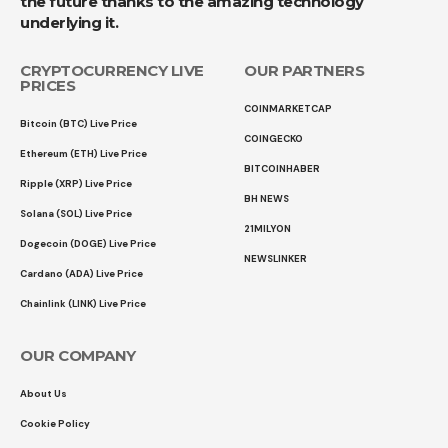
the future thanks to the amazing technology
underlying it.
CRYPTOCURRENCY LIVE
OUR PARTNERS
PRICES
COINMARKETCAP
Bitcoin (BTC) Live Price
COINGECKO
Ethereum (ETH) Live Price
BITCOINHABER
Ripple (XRP) Live Price
BH NEWS
Solana (SOL) Live Price
21MILYON
Dogecoin (DOGE) Live Price
NEWSLINKER
Cardano (ADA) Live Price
Chainlink (LINK) Live Price
OUR COMPANY
About Us
Cookie Policy