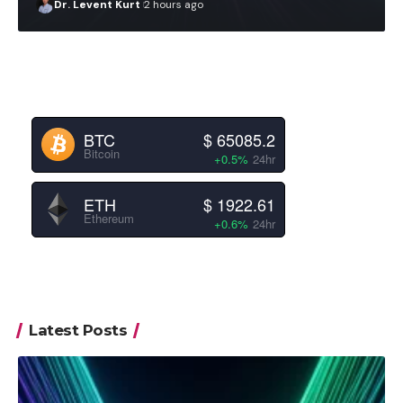
Dr. Levent Kurt
2 hours ago
BTC
$ 65085.2
Bitcoin
+0.5%
24hr
ETH
$ 1922.61
Ethereum
+0.6%
24hr
Latest Posts