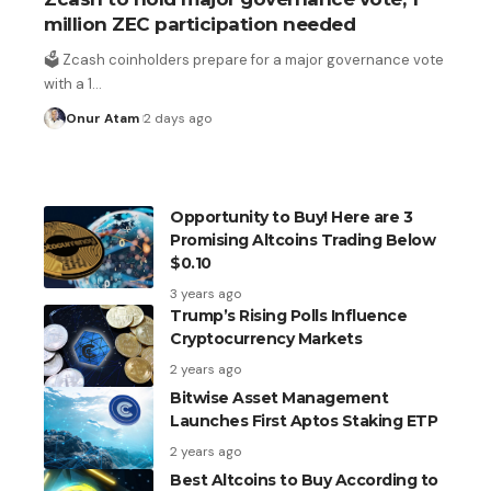
million ZEC participation needed
US payrolls fall by 23,000 in July, markets trim
Fed rate hike expectations
🗳️ Zcash coinholders prepare for a major governance vote
with a 1
…
1 day ago
Onur Atam
2 days ago
Opportunity to Buy! Here are 3
Promising Altcoins Trading Below
$0.10
3 years ago
Trump’s Rising Polls Influence
Cryptocurrency Markets
2 years ago
Bitwise Asset Management
Launches First Aptos Staking ETP
2 years ago
Best Altcoins to Buy According to