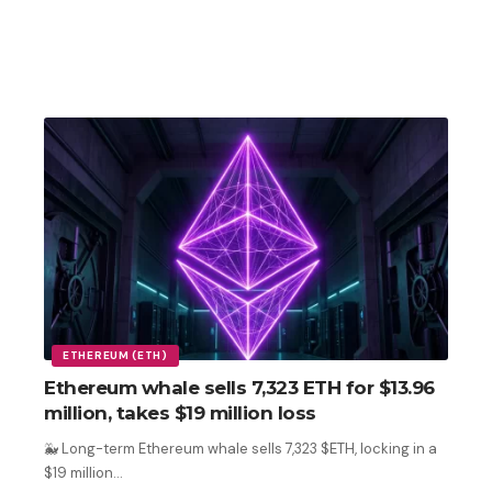
ETHEREUM (ETH)
Ethereum whale sells 7,323 ETH for $13.96
million, takes $19 million loss
🐳 Long-term Ethereum whale sells 7,323 $ETH, locking in a
$19 million
…