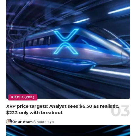
RIPPLE (XRP)
XRP price targets: Analyst sees $6.50 as realistic,
$222 only with breakout
Onur Atam
3 hours ago