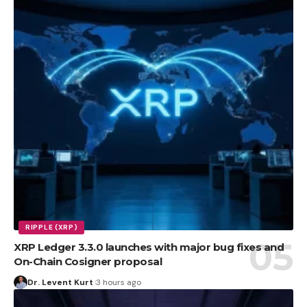
RIPPLE (XRP)
XRP Ledger 3.3.0 launches with major bug fixes and
On-Chain Cosigner proposal
Dr. Levent Kurt
3 hours ago