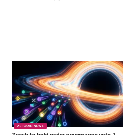
ALTCOIN NEWS
Zcash to hold major governance vote, 1