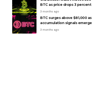
BTC as price drops 3 percent
3 months ago
BTC surges above $81,000 as
accumulation signals emerge
3 months ago