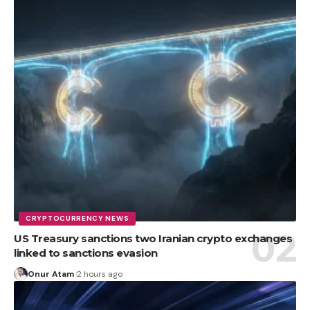
CRYPTOCURRENCY NEWS
US Treasury sanctions two Iranian crypto exchanges
linked to sanctions evasion
Onur Atam
2 hours ago