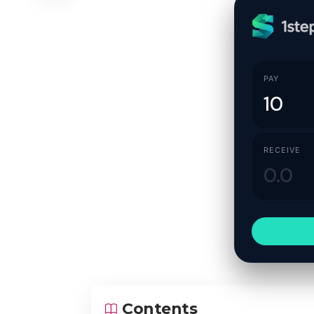
PAY
RECEIVE
Contents