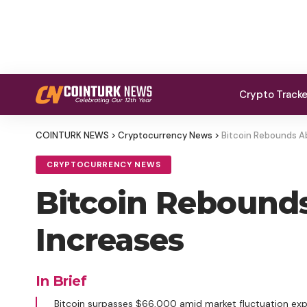
Crypto Track
COINTURK NEWS
>
Cryptocurrency News
>
Bitcoin Rebounds Ab
CRYPTOCURRENCY NEWS
Bitcoin Rebounds
Increases
In Brief
Bitcoin surpasses $66,000 amid market fluctuation exp