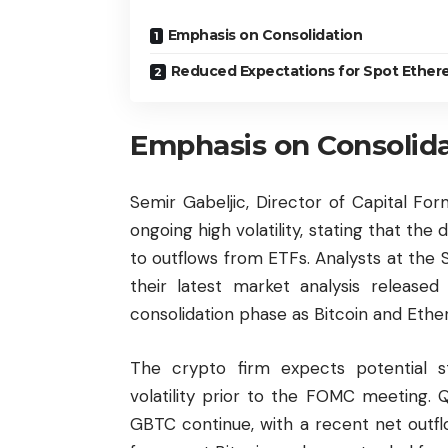
Emphasis on Consolidation
Reduced Expectations for Spot Ether
Emphasis on Consolid
Semir Gabeljic, Director of Capital Fo
ongoing high volatility, stating that the
to outflows from ETFs. Analysts at the 
their latest market analysis release
consolidation phase as Bitcoin and
Ethe
The crypto firm expects potential s
volatility prior to the FOMC meeting. 
GBTC continue, with a recent net outfl