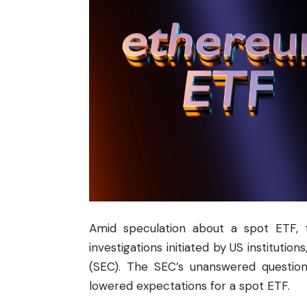
Amid speculation about a spot ETF,
investigations initiated by US instituti
(
SEC
). The SEC’s unanswered question
lowered expectations for a spot ETF.