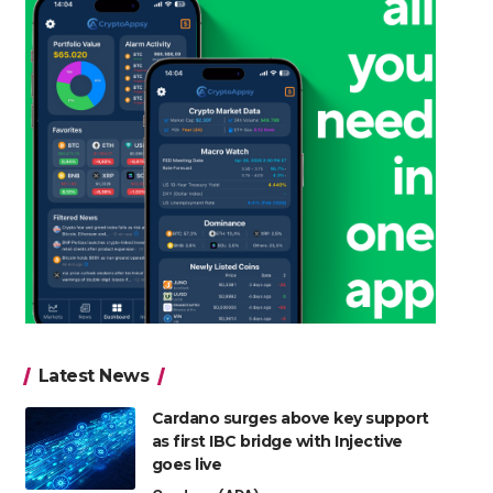
Latest News
Cardano surges above key support
as first IBC bridge with Injective
goes live