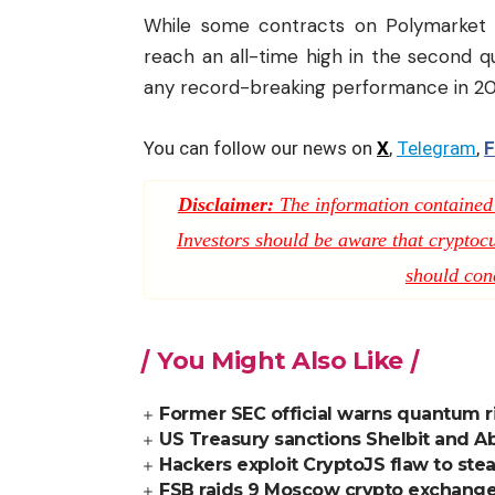
While some contracts on Polymarket 
reach an all-time high in the second qu
any record-breaking performance in 20
You can follow our news on
X
,
Telegram
,
F
Disclaimer:
The information contained i
Investors should be aware that cryptocur
should con
You Might Also Like
Former SEC official warns quantum ri
US Treasury sanctions Shelbit and Ab
Hackers exploit CryptoJS flaw to stea
FSB raids 9 Moscow crypto exchange