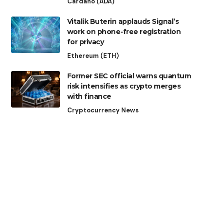
Cardano (ADA)
Vitalik Buterin applauds Signal’s
work on phone-free registration
for privacy
Ethereum (ETH)
Former SEC official warns quantum
risk intensifies as crypto merges
with finance
Cryptocurrency News