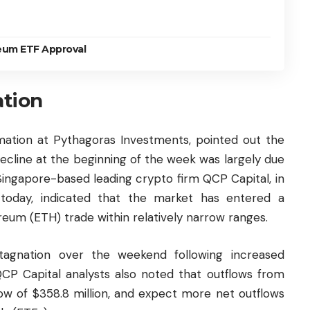
eum ETF Approval
ation
rmation at Pythagoras Investments, pointed out the
 decline at the beginning of the week was largely due
Singapore-based leading crypto firm QCP Capital, in
d today, indicated that the market has entered a
reum
(ETH) trade within relatively narrow ranges.
tagnation over the weekend following increased
QCP Capital analysts also noted that outflows from
ow of $358.8 million, and expect more net outflows