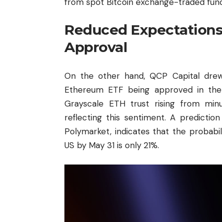
from spot Bitcoin exchange-traded fund
Reduced Expectations
Approval
On the other hand, QCP Capital drew 
Ethereum ETF being approved in the 
Grayscale ETH trust rising from mi
reflecting this sentiment. A predictio
Polymarket, indicates that the probab
US by May 31 is only 21%.