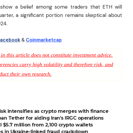
show a belief among some traders that ETH will
arter, a significant portion remains skeptical about
24.
acebook
&
Coinmarketcap
n this article does not constitute investment advice.
rencies carry high volatility and therefore risk, and
duct their own research.
sk intensifies as crypto merges with finance
an Tether for aiding Iran’s IRGC operations
l $5.7 million from 2,100 crypto wallets
s in Ukraine-linked fraud crackdown