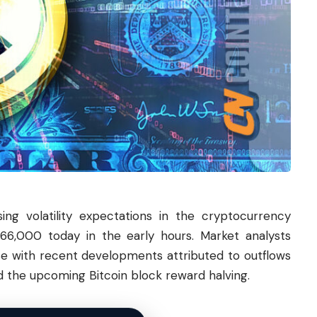
sing volatility expectations in the cryptocurrency
66,000 today in the early hours. Market analysts
ase with recent developments attributed to outflows
 the upcoming Bitcoin block reward halving.