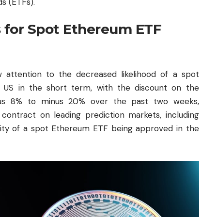
s (ETFs).
 for Spot Ethereum ETF
attention to the decreased likelihood of a spot
US in the short term, with the discount on the
nus 8% to minus 20% over the past two weeks,
n contract on leading prediction markets, including
ility of a spot Ethereum ETF being approved in the