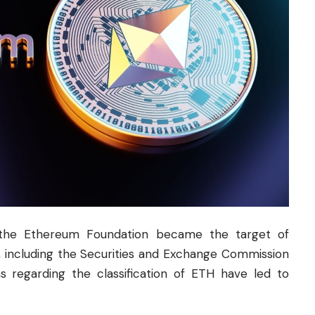
 the Ethereum Foundation became the target of
ons, including the Securities and Exchange Commission
s regarding the classification of ETH have led to