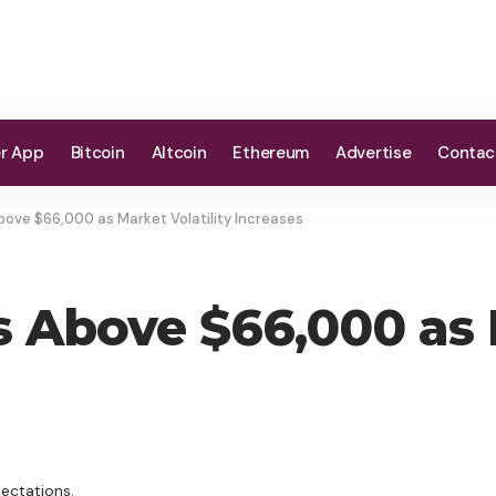
er App
Bitcoin
Altcoin
Ethereum
Advertise
Contac
ove $66,000 as Market Volatility Increases
 Above $66,000 as M
ectations.