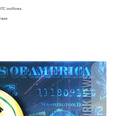
GBTC outflows.
hase.