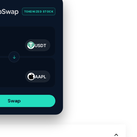
TOKENIZED STOCK
USDT
↓
AAPL
Swap