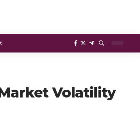
t
arket Volatility