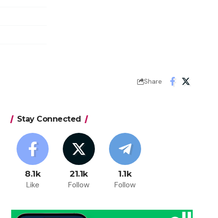
Share
Stay Connected
8.1k
21.1k
1.1k
Like
Follow
Follow