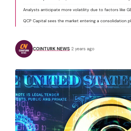
Analysts anticipate more volatility due to factors like 
QCP Capital sees the market entering a consolidation p
COINTURK NEWS
2 years ago