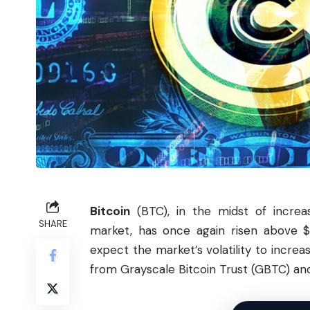
Bitcoin
(
BTC
), in the midst of increa
SHARE
market, has once again risen above $
expect the market’s volatility to incre
from Grayscale
Bitcoin
Trust (GBTC) and