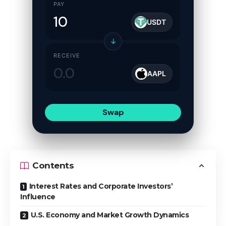
PAY
USDT
↓
RECEIVE
AAPL
Swap
Contents
Interest Rates and Corporate Investors’
Influence
U.S. Economy and Market Growth Dynamics