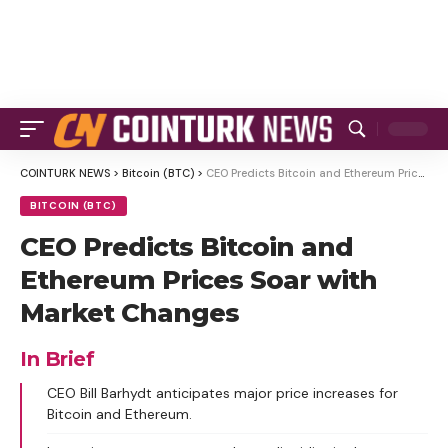
COINTURK NEWS
>
Bitcoin (BTC)
>
CEO Predicts Bitcoin and Ethereum Prices Soar with Market Changes
BITCOIN (BTC)
CEO Predicts Bitcoin and
Ethereum Prices Soar with
Market Changes
In Brief
CEO Bill Barhydt anticipates major price increases for
Bitcoin and Ethereum.