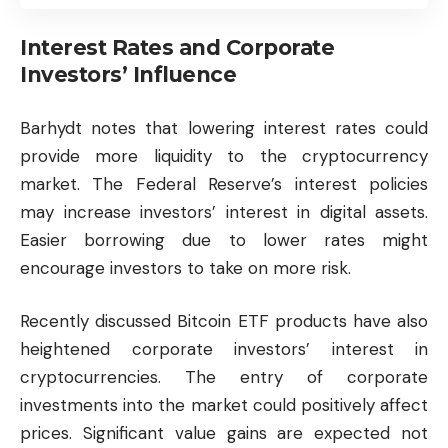
Interest Rates and Corporate
Investors’ Influence
Barhydt notes that lowering interest rates could
provide more liquidity to the
cryptocurrency
market. The Federal Reserve’s interest policies
may increase investors’ interest in digital assets.
Easier borrowing due to lower rates might
encourage investors to take on more risk.
Recently discussed Bitcoin ETF products have also
heightened corporate investors’ interest in
cryptocurrencies. The entry of corporate
investments into the market could positively affect
prices. Significant value gains are expected not