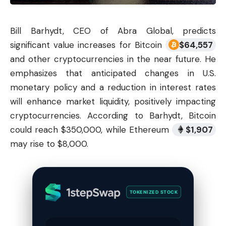
Bill Barhydt, CEO of Abra Global, predicts
significant value increases for Bitcoin
$
64,557
and other
cryptocurrencies
in the near future. He
emphasizes that anticipated changes in U.S.
monetary policy and a reduction in interest rates
will enhance market liquidity, positively impacting
cryptocurrencies. According to Barhydt, Bitcoin
could reach $350,000, while Ethereum
$
1,907
may rise to $8,000.
TOKENIZED STOCK