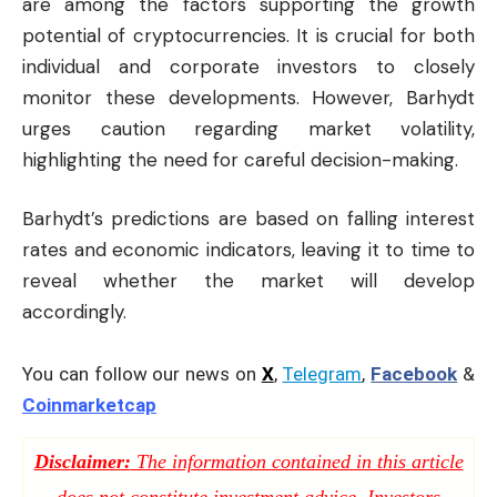
are among the factors supporting the growth
potential of cryptocurrencies. It is crucial for both
individual and corporate investors to closely
monitor these developments. However, Barhydt
urges caution regarding market volatility,
highlighting the need for careful decision-making.
Barhydt’s predictions are based on falling interest
rates and economic indicators, leaving it to time to
reveal whether the market will develop
accordingly.
You can follow our news on
X
,
Telegram
,
Facebook
&
Coinmarketcap
Disclaimer:
The information contained in this article
does not constitute investment advice. Investors