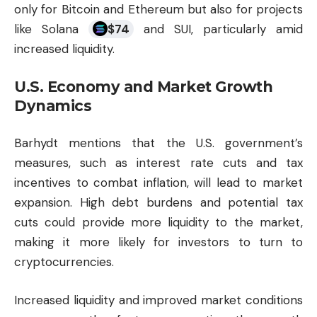
only for Bitcoin and Ethereum but also for projects
like Solana
$
74
and SUI, particularly amid
increased liquidity.
U.S. Economy and Market Growth
Dynamics
Barhydt mentions that the U.S. government’s
measures, such as interest rate cuts and tax
incentives to combat inflation, will lead to market
expansion. High debt burdens and potential tax
cuts could provide more liquidity to the market,
making it more likely for investors to turn to
cryptocurrencies.
Increased liquidity and improved market conditions