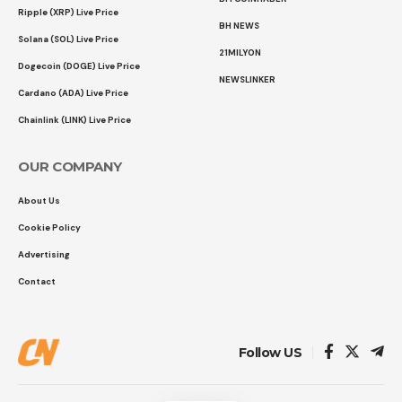
Ripple (XRP) Live Price
BH NEWS
Solana (SOL) Live Price
21MILYON
Dogecoin (DOGE) Live Price
NEWSLINKER
Cardano (ADA) Live Price
Chainlink (LINK) Live Price
OUR COMPANY
About Us
Cookie Policy
Advertising
Contact
Follow US