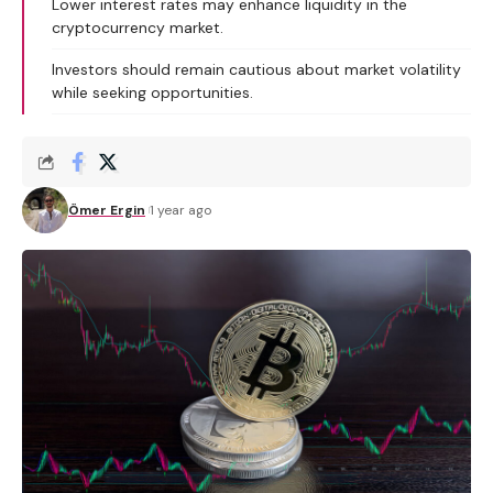
Lower interest rates may enhance liquidity in the
cryptocurrency market.
Investors should remain cautious about market volatility
while seeking opportunities.
Ömer Ergin
1 year ago