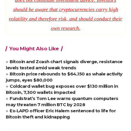
should be aware that cryptocurrencies carry high
volatility and therefore risk, and should conduct their
own research.
You Might Also Like
Bitcoin and Zcash chart signals diverge, resistance
levels tested amid weak trends
Bitcoin price rebounds to $64,150 as whale activity
jumps, eyes $80,000
Coldcard wallet bug exposes over $130 million in
Bitcoin, 7,300 wallets impacted
Fundstrat’s Tom Lee warns quantum computers
may threaten 7 million BTC by 2028
Ex-LAPD officer Eric Halem sentenced to life for
Bitcoin theft and kidnapping