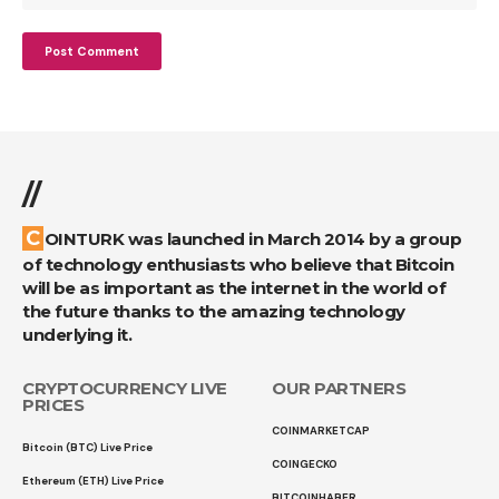
//
COINTURK was launched in March 2014 by a group
of technology enthusiasts who believe that Bitcoin
will be as important as the internet in the world of
the future thanks to the amazing technology
underlying it.
CRYPTOCURRENCY LIVE
OUR PARTNERS
PRICES
COINMARKETCAP
Bitcoin (BTC) Live Price
COINGECKO
Ethereum (ETH) Live Price
BITCOINHABER