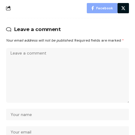
Facebook
Leave a comment
Your email address will not be published.
Required fields are marked
*